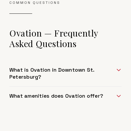
COMMON QUESTIONS
Ovation
— Frequently
Asked Questions
What is Ovation in Downtown St.
Petersburg?
What amenities does Ovation offer?