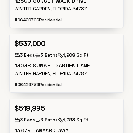
12800 SUNSET WALK DRIVE
WINTER GARDEN, FLORIDA 34787
#
O6429766
Residential
$537,000
Active
3
Beds
3
Baths
1,908 Sq Ft
13038 SUNSET GARDEN LANE
WINTER GARDEN, FLORIDA 34787
#
O6429739
Residential
$519,995
Active
3
Beds
3
Baths
1,983 Sq Ft
13879 LANYARD WAY