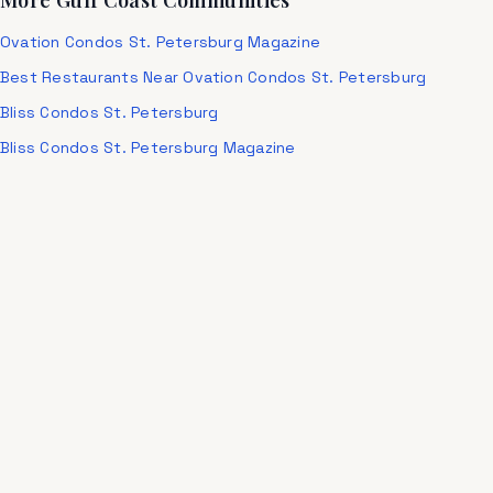
More Gulf Coast Communities
Ovation Condos St. Petersburg Magazine
Best Restaurants Near Ovation Condos St. Petersburg
Bliss Condos St. Petersburg
Bliss Condos St. Petersburg Magazine