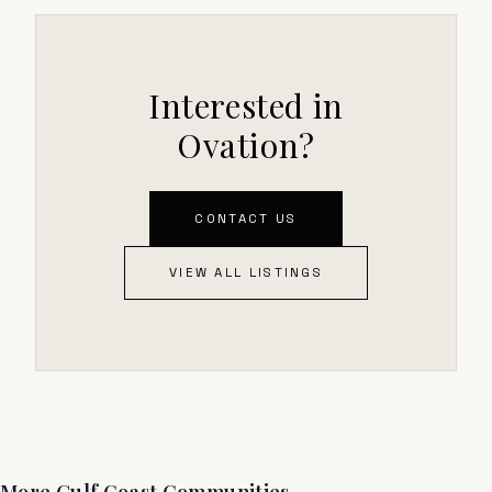
Interested in
Ovation?
CONTACT US
VIEW ALL LISTINGS