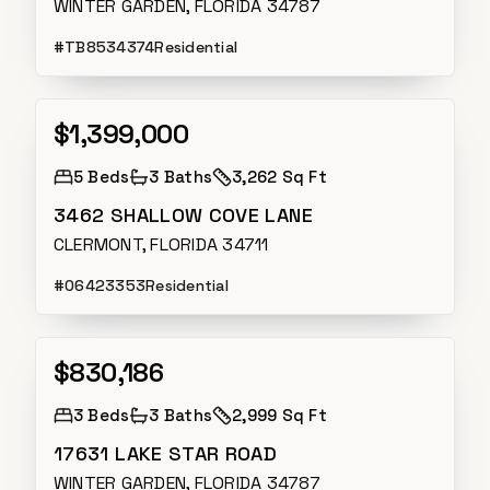
WINTER GARDEN, FLORIDA 34787
#
TB8534374
Residential
$1,399,000
Active
5
Beds
3
Baths
3,262 Sq Ft
3462 SHALLOW COVE LANE
CLERMONT, FLORIDA 34711
#
O6423353
Residential
$830,186
Active
3
Beds
3
Baths
2,999 Sq Ft
17631 LAKE STAR ROAD
WINTER GARDEN, FLORIDA 34787