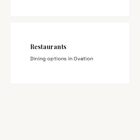
Restaurants
Dining options in
Ovation