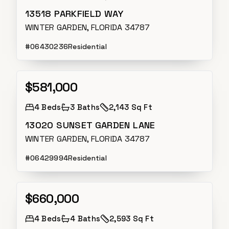
13518 PARKFIELD WAY
WINTER GARDEN, FLORIDA 34787
#
O6430236
Residential
$581,000
Active
4
Beds
3
Baths
2,143 Sq Ft
13020 SUNSET GARDEN LANE
WINTER GARDEN, FLORIDA 34787
#
O6429994
Residential
$660,000
Active
4
Beds
4
Baths
2,593 Sq Ft