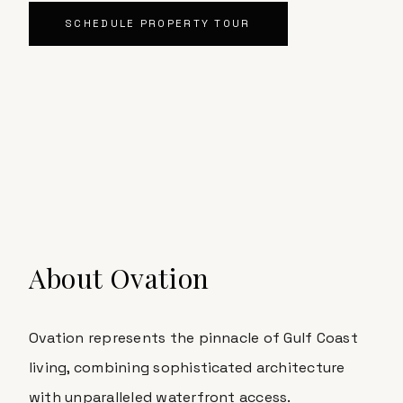
SCHEDULE PROPERTY TOUR
About
Ovation
Ovation
represents the pinnacle of Gulf Coast
living, combining sophisticated architecture
with unparalleled waterfront access.