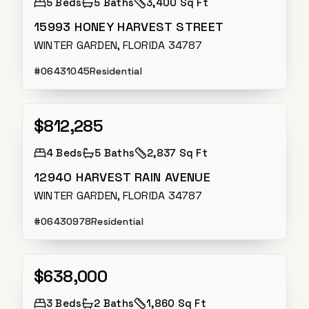
5
Beds
5
Baths
3,400 Sq Ft
15993 HONEY HARVEST STREET
WINTER GARDEN, FLORIDA 34787
#
O6431045
Residential
$812,285
Active
4
Beds
5
Baths
2,837 Sq Ft
12940 HARVEST RAIN AVENUE
WINTER GARDEN, FLORIDA 34787
#
O6430978
Residential
$638,000
Active
3
Beds
2
Baths
1,860 Sq Ft