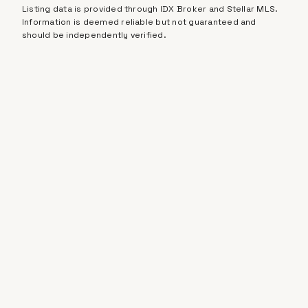
Listing data is provided through IDX Broker and Stellar MLS.
Information is deemed reliable but not guaranteed and
should be independently verified.