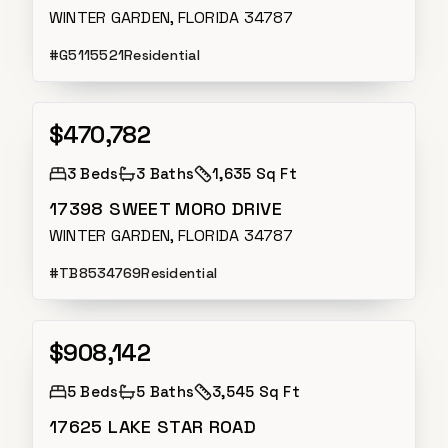
WINTER GARDEN, FLORIDA 34787
#
G5115521
Residential
$470,782
Active
3
Beds
3
Baths
1,635 Sq Ft
17398 SWEET MORO DRIVE
WINTER GARDEN, FLORIDA 34787
#
TB8534769
Residential
$908,142
Active
5
Beds
5
Baths
3,545 Sq Ft
17625 LAKE STAR ROAD