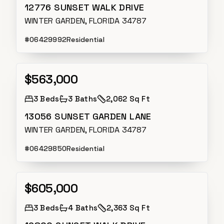
12776 SUNSET WALK DRIVE
WINTER GARDEN, FLORIDA 34787
#
O6429992
Residential
$563,000
Active
3
Beds
3
Baths
2,062 Sq Ft
13056 SUNSET GARDEN LANE
WINTER GARDEN, FLORIDA 34787
#
O6429850
Residential
$605,000
Active
3
Beds
4
Baths
2,363 Sq Ft