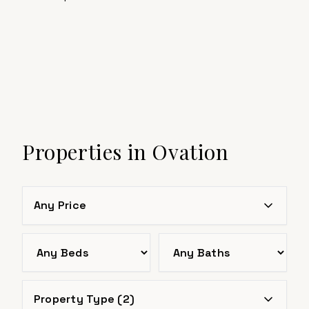
Properties in
Ovation
Any Price
Bedrooms
Bathrooms
Property Type (
2
)