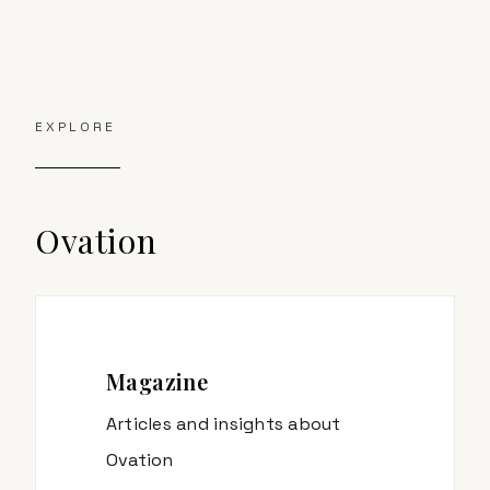
EXPLORE
Ovation
Magazine
Articles and insights about
Ovation