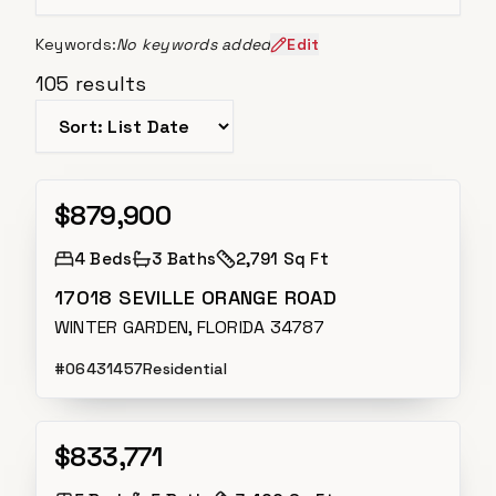
Keywords:
No keywords added
Edit
105
results
Sort listings
$879,900
Active
4
Beds
3
Baths
2,791 Sq Ft
17018 SEVILLE ORANGE ROAD
WINTER GARDEN, FLORIDA 34787
#
O6431457
Residential
$833,771
Active