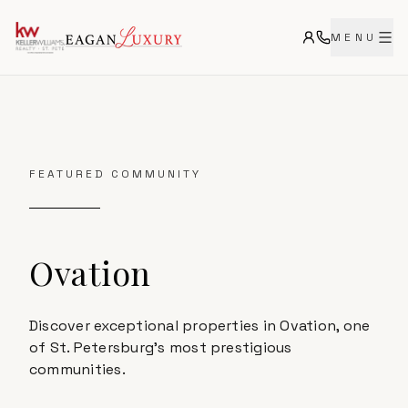
MENU
FEATURED COMMUNITY
Ovation
Discover exceptional properties in Ovation, one
of St. Petersburg's most prestigious
communities.