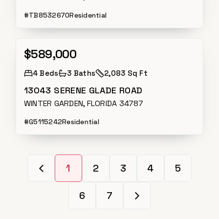
#
TB8532670
Residential
$589,000
Active
4
Beds
3
Baths
2,083 Sq Ft
13043 SERENE GLADE ROAD
WINTER GARDEN, FLORIDA 34787
#
G5115242
Residential
1
2
3
4
5
6
7