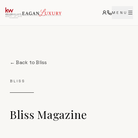
MENU
← Back to
Bliss
BLISS
Bliss
Magazine