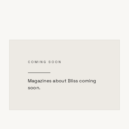
COMING SOON
Magazines about
Bliss
coming
soon.