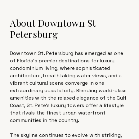
About
Downtown St
Petersburg
Downtown St. Petersburg has emerged as one
of Florida's premier destinations for luxury
condominium living, where sophisticated
architecture, breathtaking water views, and a
vibrant cultural scene converge in one
extraordinary coastal city. Blending world-class
amenities with the relaxed elegance of the Gulf
Coast, St. Pete's luxury towers offer a lifestyle
that rivals the finest urban waterfront
communities in the country.
The skyline continues to evolve with striking,