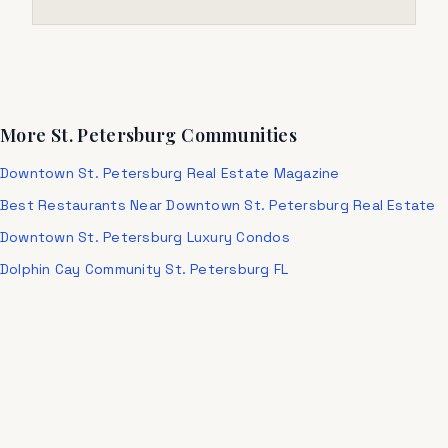
More St. Petersburg Communities
Downtown St. Petersburg Real Estate Magazine
Best Restaurants Near Downtown St. Petersburg Real Estate
Downtown St. Petersburg Luxury Condos
Dolphin Cay Community St. Petersburg FL