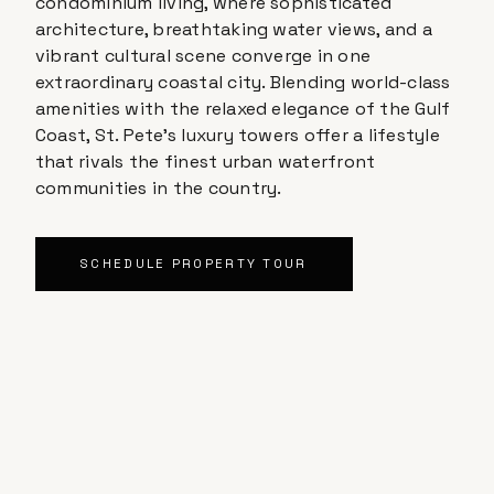
condominium living, where sophisticated
architecture, breathtaking water views, and a
vibrant cultural scene converge in one
extraordinary coastal city. Blending world-class
amenities with the relaxed elegance of the Gulf
Coast, St. Pete's luxury towers offer a lifestyle
that rivals the finest urban waterfront
communities in the country.
SCHEDULE PROPERTY TOUR