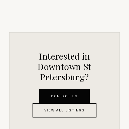
Interested in
Downtown St
Petersburg?
CONTACT US
VIEW ALL LISTINGS