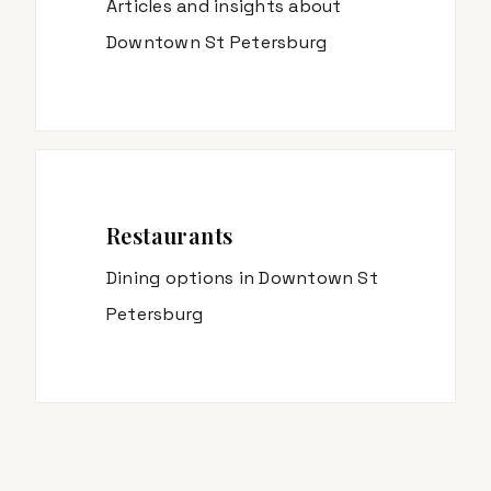
Articles and insights about
Downtown St Petersburg
Restaurants
Dining options in
Downtown St
Petersburg