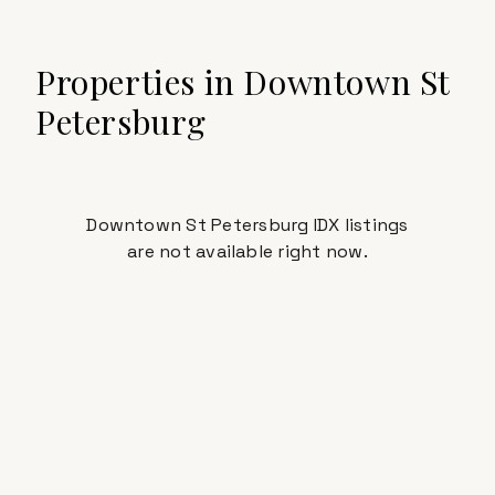
Properties in
Downtown St
Petersburg
Downtown St Petersburg IDX listings
are not available right now.