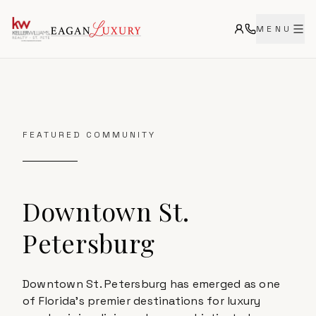
MENU
FEATURED COMMUNITY
Downtown St.
Petersburg
Downtown St. Petersburg has emerged as one
of Florida's premier destinations for luxury