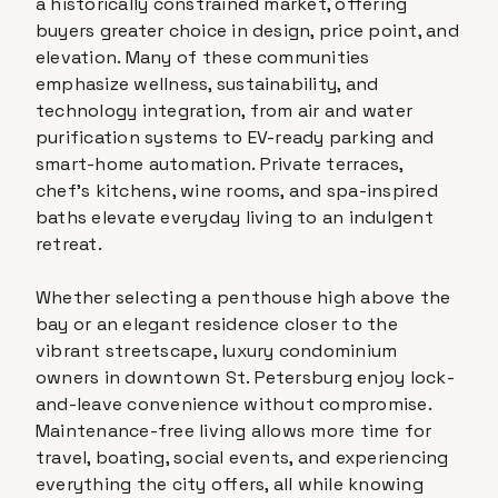
a historically constrained market, offering
buyers greater choice in design, price point, and
elevation. Many of these communities
emphasize wellness, sustainability, and
technology integration, from air and water
purification systems to EV-ready parking and
smart-home automation. Private terraces,
chef's kitchens, wine rooms, and spa-inspired
baths elevate everyday living to an indulgent
retreat.
Whether selecting a penthouse high above the
bay or an elegant residence closer to the
vibrant streetscape, luxury condominium
owners in downtown St. Petersburg enjoy lock-
and-leave convenience without compromise.
Maintenance-free living allows more time for
travel, boating, social events, and experiencing
everything the city offers, all while knowing