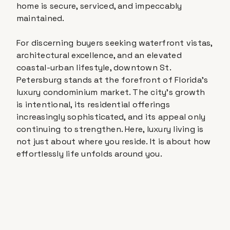
home is secure, serviced, and impeccably
maintained.
For discerning buyers seeking waterfront vistas,
architectural excellence, and an elevated
coastal-urban lifestyle, downtown St.
Petersburg stands at the forefront of Florida's
luxury condominium market. The city's growth
is intentional, its residential offerings
increasingly sophisticated, and its appeal only
continuing to strengthen. Here, luxury living is
not just about where you reside. It is about how
effortlessly life unfolds around you.