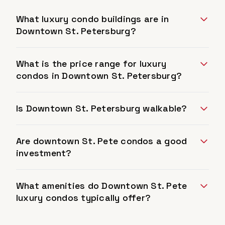
What luxury condo buildings are in
Downtown St. Petersburg?
What is the price range for luxury
condos in Downtown St. Petersburg?
Is Downtown St. Petersburg walkable?
Are downtown St. Pete condos a good
investment?
What amenities do Downtown St. Pete
luxury condos typically offer?