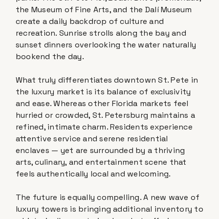
the Museum of Fine Arts, and the Dalí Museum
create a daily backdrop of culture and
recreation. Sunrise strolls along the bay and
sunset dinners overlooking the water naturally
bookend the day.
What truly differentiates downtown St. Pete in
the luxury market is its balance of exclusivity
and ease. Whereas other Florida markets feel
hurried or crowded, St. Petersburg maintains a
refined, intimate charm. Residents experience
attentive service and serene residential
enclaves — yet are surrounded by a thriving
arts, culinary, and entertainment scene that
feels authentically local and welcoming.
The future is equally compelling. A new wave of
luxury towers is bringing additional inventory to