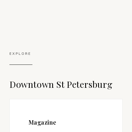
EXPLORE
Downtown St Petersburg
Magazine