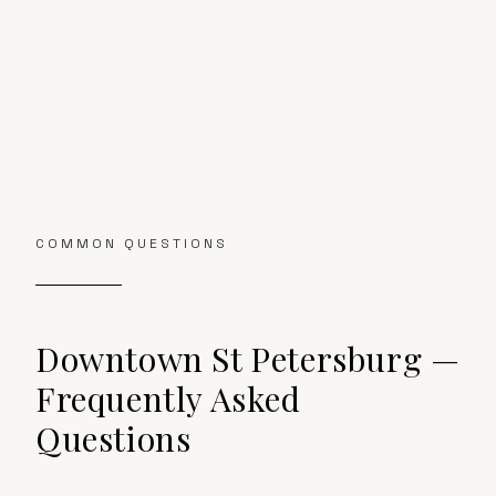
COMMON QUESTIONS
Downtown St Petersburg
—
Frequently Asked
Questions