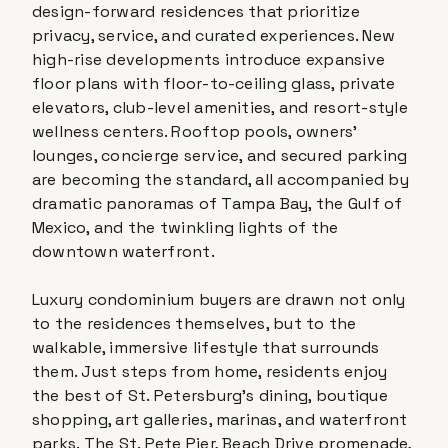
design-forward residences that prioritize
privacy, service, and curated experiences. New
high-rise developments introduce expansive
floor plans with floor-to-ceiling glass, private
elevators, club-level amenities, and resort-style
wellness centers. Rooftop pools, owners'
lounges, concierge service, and secured parking
are becoming the standard, all accompanied by
dramatic panoramas of Tampa Bay, the Gulf of
Mexico, and the twinkling lights of the
downtown waterfront.
Luxury condominium buyers are drawn not only
to the residences themselves, but to the
walkable, immersive lifestyle that surrounds
them. Just steps from home, residents enjoy
the best of St. Petersburg's dining, boutique
shopping, art galleries, marinas, and waterfront
parks. The St. Pete Pier, Beach Drive promenade,