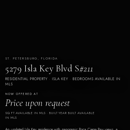
ST. PETERSBURG, FLORIDA
5279 Isla Key Blvd S
#211
RESIDENTIAL PROPERTY · ISLA KEY · BEDROOMS AVAILABLE IN
MLS
NOW OFFERED AT
Price upon request
SQ FT AVAILABLE IN MLS
· BUILT
YEAR BUILT AVAILABLE
IN MLS
An updated Isla Key residence with panoramic Boca Ciega Bay views, a