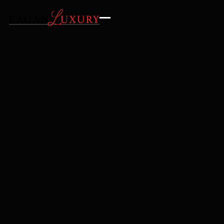
GALLERY
AMENITIES
LOCATION
INQUIRE
REQUEST DETAILS