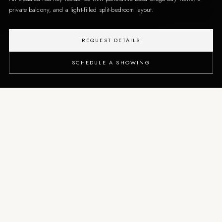
private balcony, and a light-filled split-bedroom layout.
REQUEST DETAILS
SCHEDULE A SHOWING
THE PROPERTY
A waterfront condo shaped
around open bay views and
relaxed coastal living
From the private balcony, the residence captures dolphins, sailboats, and
changing bay light, while the interior offers flexible space for full-time