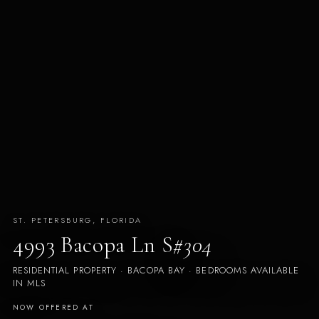
ST. PETERSBURG, FLORIDA
4993 Bacopa Ln S
#304
RESIDENTIAL PROPERTY · BACOPA BAY · BEDROOMS AVAILABLE
IN MLS
NOW OFFERED AT