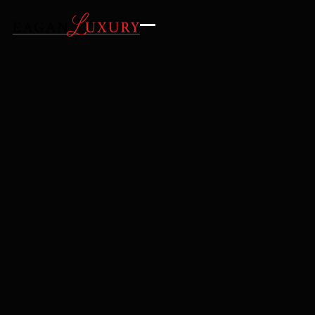
GALLERY
AMENITIES
LOCATION
INQUIRE
REQUEST DETAILS