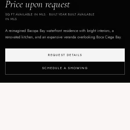
Price upon request
SQ FT AVAILABLE IN MLS
· BUILT
YEAR BUILT AVAILABLE
IN MLS
A reimagined Bacopa Bay waterfront residence with bright interiors, a
renovated kitchen, and an expansive veranda overlooking Boca Ciega Bay.
REQUEST DETAILS
SCHEDULE A SHOWING
THE PROPERTY
An updated waterfront condo
designed around light, views,