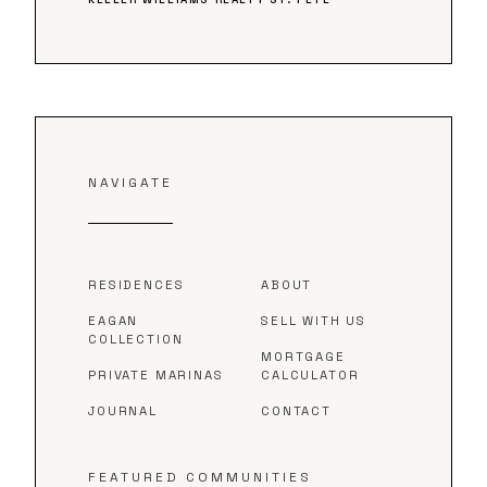
NAVIGATE
RESIDENCES
ABOUT
EAGAN
SELL WITH US
COLLECTION
MORTGAGE
PRIVATE MARINAS
CALCULATOR
JOURNAL
CONTACT
FEATURED COMMUNITIES