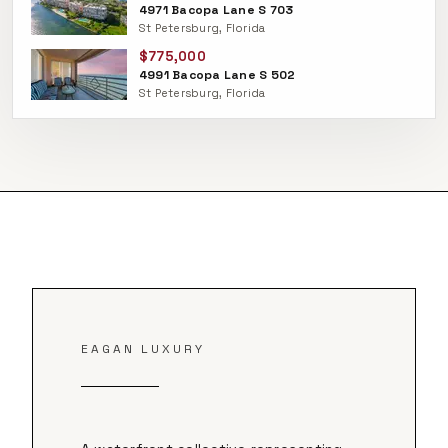
4971 Bacopa Lane S 703
St Petersburg, Florida
$775,000
4991 Bacopa Lane S 502
St Petersburg, Florida
EAGAN LUXURY