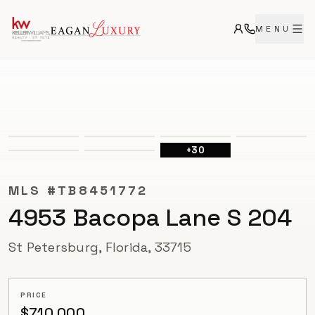
MENU
ACTIVE
+
30
MLS #
TB8451772
4953 Bacopa Lane S 204
St Petersburg, Florida, 33715
PRICE
$710,000