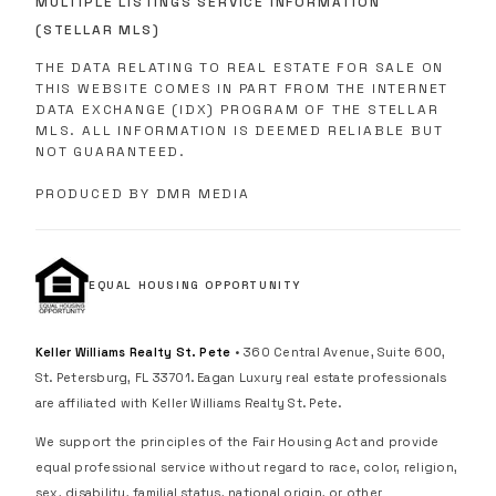
MULTIPLE LISTINGS SERVICE INFORMATION
(STELLAR MLS)
THE DATA RELATING TO REAL ESTATE FOR SALE ON
THIS WEBSITE COMES IN PART FROM THE INTERNET
DATA EXCHANGE (IDX) PROGRAM OF THE STELLAR
MLS. ALL INFORMATION IS DEEMED RELIABLE BUT
NOT GUARANTEED.
PRODUCED BY DMR MEDIA
EQUAL HOUSING OPPORTUNITY
Keller Williams Realty St. Pete
• 360 Central Avenue, Suite 600,
St. Petersburg, FL 33701. Eagan Luxury real estate professionals
are affiliated with Keller Williams Realty St. Pete.
We support the principles of the Fair Housing Act and provide
equal professional service without regard to race, color, religion,
sex, disability, familial status, national origin, or other