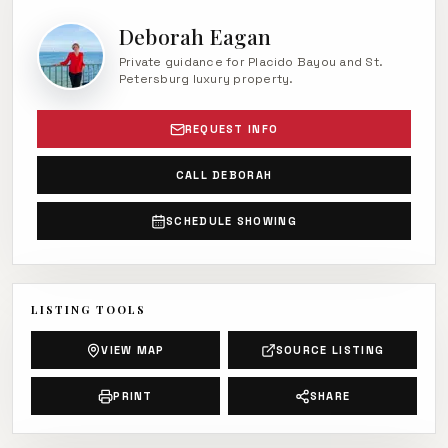
Deborah Eagan
Private guidance for Placido Bayou and St.
Petersburg luxury property.
REQUEST INFO
CALL DEBORAH
SCHEDULE SHOWING
LISTING TOOLS
VIEW MAP
SOURCE LISTING
PRINT
SHARE