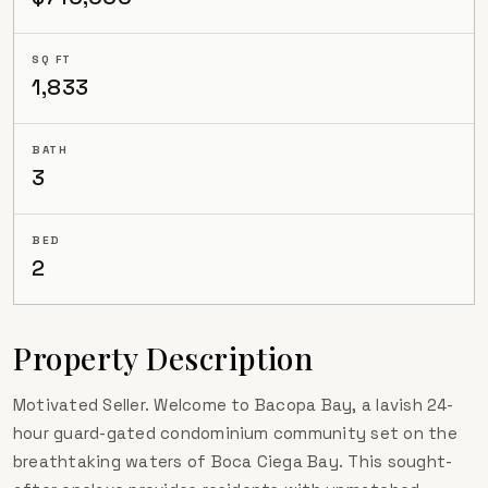
SQ FT
1,833
BATH
3
BED
2
Property Description
Motivated Seller. Welcome to Bacopa Bay, a lavish 24-
hour guard-gated condominium community set on the
breathtaking waters of Boca Ciega Bay. This sought-