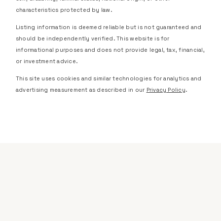
characteristics protected by law.
Listing information is deemed reliable but is not guaranteed and
should be independently verified. This website is for
informational purposes and does not provide legal, tax, financial,
or investment advice.
This site uses cookies and similar technologies for analytics and
advertising measurement as described in our
Privacy Policy
.