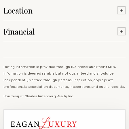
Location
Financial
Listing information is provided through IDX Broker and Stellar MLS.
Information is deemed reliable but not guaranteed and should be
independently verified through personal inspection, appropriate
professionals, association documents, inspections, and public records.
Courtesy of
Charles Rutenberg Realty Inc
.