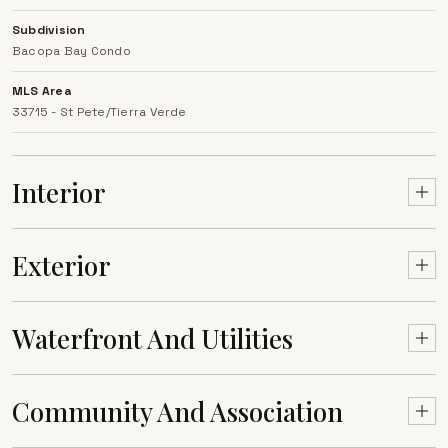
Subdivision
Bacopa Bay Condo
MLS Area
33715 - St Pete/Tierra Verde
Interior
Exterior
Waterfront And Utilities
Community And Association