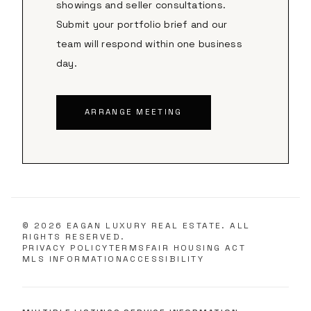
showings and seller consultations.
Submit your portfolio brief and our
team will respond within one business
day.
ARRANGE MEETING
©
2026
EAGAN LUXURY REAL ESTATE. ALL
RIGHTS RESERVED.
PRIVACY POLICY
TERMS
FAIR HOUSING ACT
MLS INFORMATION
ACCESSIBILITY