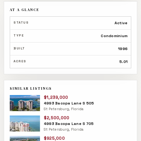
AT A GLANCE
STATUS
Active
TYPE
Condominium
BUILT
1996
ACRES
5.01
SIMILAR LISTINGS
$1,239,000
4993 Bacopa Lane S 505
St Petersburg, Florida
$2,500,000
4993 Bacopa Lane S 705
St Petersburg, Florida
$925,000