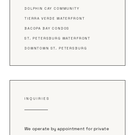
DOLPHIN CAY COMMUNITY
TIERRA VERDE WATERFRONT
BACOPA BAY CONDOS
ST. PETERSBURG WATERFRONT
DOWNTOWN ST. PETERSBURG
INQUIRIES
We operate by appointment for private