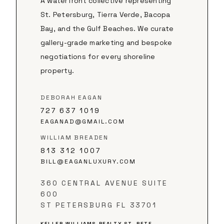
A waterfront collective representing
St. Petersburg, Tierra Verde, Bacopa
Bay, and the Gulf Beaches. We curate
gallery-grade marketing and bespoke
negotiations for every shoreline
property.
DEBORAH EAGAN
727 637 1019
EAGANAD@GMAIL.COM
WILLIAM BREADEN
813 312 1007
BILL@EAGANLUXURY.COM
360 CENTRAL AVENUE SUITE
600
ST PETERSBURG FL 33701
KELLER WILLIAMS REALTY ST. PETE