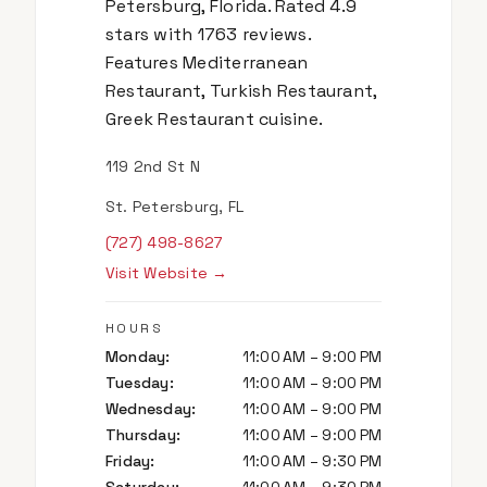
Petersburg, Florida. Rated 4.9
stars with 1763 reviews.
Features Mediterranean
Restaurant, Turkish Restaurant,
Greek Restaurant cuisine.
119 2nd St N
St. Petersburg, FL
(727) 498-8627
Visit Website →
HOURS
Monday
:
11:00 AM – 9:00 PM
Tuesday
:
11:00 AM – 9:00 PM
Wednesday
:
11:00 AM – 9:00 PM
Thursday
:
11:00 AM – 9:00 PM
Friday
:
11:00 AM – 9:30 PM