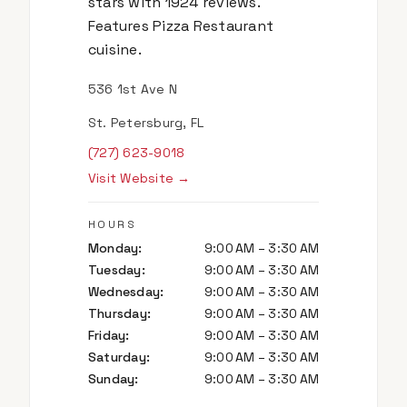
stars with 1924 reviews.
Features Pizza Restaurant
cuisine.
536 1st Ave N
St. Petersburg, FL
(727) 623-9018
Visit Website →
HOURS
Monday
:
9:00 AM – 3:30 AM
Tuesday
:
9:00 AM – 3:30 AM
Wednesday
:
9:00 AM – 3:30 AM
Thursday
:
9:00 AM – 3:30 AM
Friday
:
9:00 AM – 3:30 AM
Saturday
:
9:00 AM – 3:30 AM
Sunday
:
9:00 AM – 3:30 AM