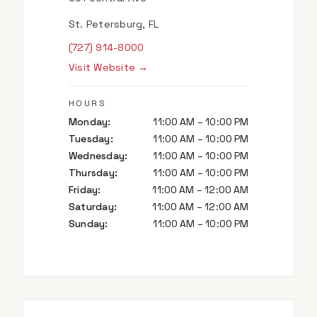
St. Petersburg, FL
(727) 914-8000
Visit Website →
HOURS
Monday
:
11:00 AM – 10:00 PM
Tuesday
:
11:00 AM – 10:00 PM
Wednesday
:
11:00 AM – 10:00 PM
Thursday
:
11:00 AM – 10:00 PM
Friday
:
11:00 AM – 12:00 AM
Saturday
:
11:00 AM – 12:00 AM
Sunday
:
11:00 AM – 10:00 PM