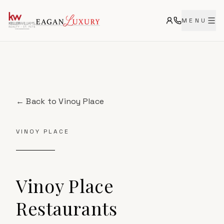
MENU
← Back to
Vinoy Place
VINOY PLACE
Vinoy Place
Restaurants