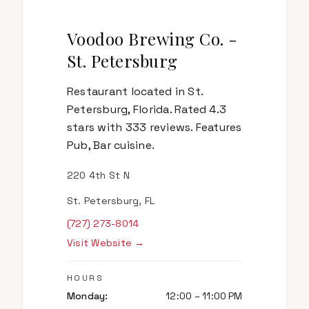
Voodoo Brewing Co. -
St. Petersburg
Restaurant located in St.
Petersburg, Florida. Rated 4.3
stars with 333 reviews. Features
Pub, Bar cuisine.
220 4th St N
St. Petersburg, FL
(727) 273-8014
Visit Website →
HOURS
Monday
:
12:00 – 11:00 PM