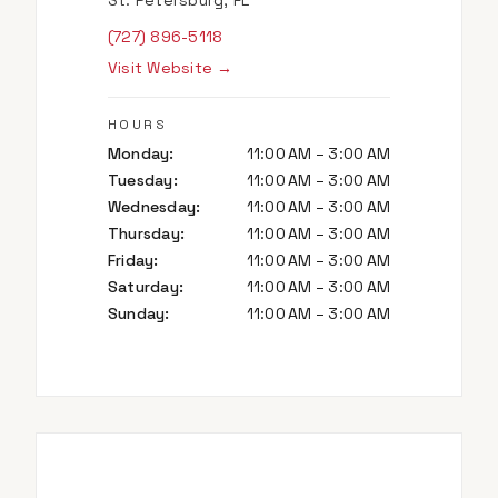
St. Petersburg, FL
(727) 896-5118
Visit Website →
HOURS
Monday
:
11:00 AM – 3:00 AM
Tuesday
:
11:00 AM – 3:00 AM
Wednesday
:
11:00 AM – 3:00 AM
Thursday
:
11:00 AM – 3:00 AM
Friday
:
11:00 AM – 3:00 AM
Saturday
:
11:00 AM – 3:00 AM
Sunday
:
11:00 AM – 3:00 AM