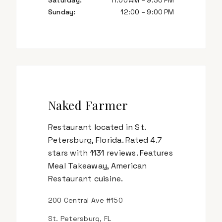
Saturday
:
11:00 AM – 9:30 PM
Sunday
:
12:00 – 9:00 PM
Naked Farmer
Restaurant located in St.
Petersburg, Florida. Rated 4.7
stars with 1131 reviews. Features
Meal Takeaway, American
Restaurant cuisine.
200 Central Ave #150
St. Petersburg, FL