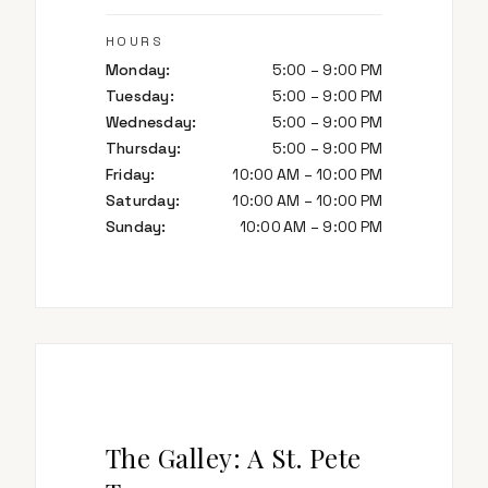
HOURS
Monday
:
5:00 – 9:00 PM
Tuesday
:
5:00 – 9:00 PM
Wednesday
:
5:00 – 9:00 PM
Thursday
:
5:00 – 9:00 PM
Friday
:
10:00 AM – 10:00 PM
Saturday
:
10:00 AM – 10:00 PM
Sunday
:
10:00 AM – 9:00 PM
The Galley: A St. Pete