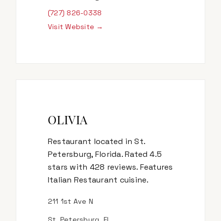
(727) 826-0338
Visit Website →
OLIVIA
Restaurant located in St.
Petersburg, Florida. Rated 4.5
stars with 428 reviews. Features
Italian Restaurant cuisine.
211 1st Ave N
St. Petersburg, FL