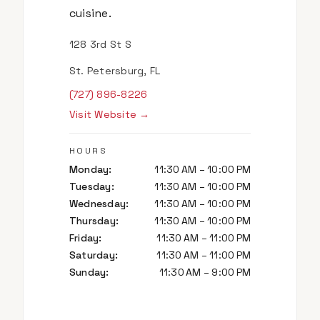
cuisine.
128 3rd St S
St. Petersburg, FL
(727) 896-8226
Visit Website →
HOURS
Monday
:
11:30 AM – 10:00 PM
Tuesday
:
11:30 AM – 10:00 PM
Wednesday
:
11:30 AM – 10:00 PM
Thursday
:
11:30 AM – 10:00 PM
Friday
:
11:30 AM – 11:00 PM
Saturday
:
11:30 AM – 11:00 PM
Sunday
:
11:30 AM – 9:00 PM