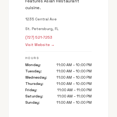
Features Asian Restaurant
cuisine.
1235 Central Ave
St. Petersburg, FL
(727) 521-7253
Visit Website →
HOURS
Monday
:
11:00 AM – 10:00 PM
Tuesday
:
11:00 AM – 10:00 PM
Wednesday
:
11:00 AM – 10:00 PM
Thursday
:
11:00 AM – 10:00 PM
Friday
:
11:00 AM – 11:00 PM
Saturday
:
11:00 AM – 11:00 PM
Sunday
:
11:00 AM – 10:00 PM