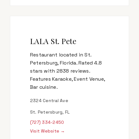
LALA St. Pete
Restaurant located in St.
Petersburg, Florida. Rated 4.8
stars with 2838 reviews.
Features Karaoke, Event Venue,
Bar cuisine.
2324 Central Ave
St. Petersburg, FL
(727) 334-2450
Visit Website →