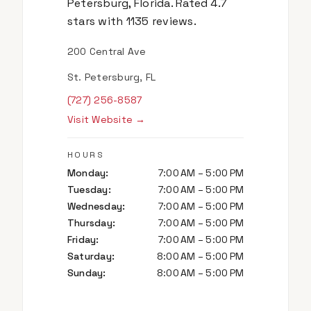
Petersburg, Florida. Rated 4.7
stars with 1135 reviews.
200 Central Ave
St. Petersburg, FL
(727) 256-8587
Visit Website →
HOURS
Monday
:
7:00 AM – 5:00 PM
Tuesday
:
7:00 AM – 5:00 PM
Wednesday
:
7:00 AM – 5:00 PM
Thursday
:
7:00 AM – 5:00 PM
Friday
:
7:00 AM – 5:00 PM
Saturday
:
8:00 AM – 5:00 PM
Sunday
:
8:00 AM – 5:00 PM