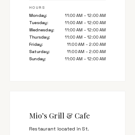
HOURS
Monday
:
11:00 AM – 12:00 AM
Tuesday
:
11:00 AM – 12:00 AM
Wednesday
:
11:00 AM – 12:00 AM
Thursday
:
11:00 AM – 12:00 AM
Friday
:
11:00 AM – 2:00 AM
Saturday
:
11:00 AM – 2:00 AM
Sunday
:
11:00 AM – 12:00 AM
Mio’s Grill & Cafe
Restaurant located in St.