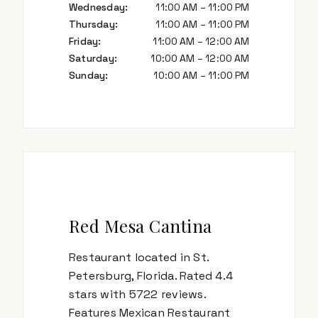
Wednesday
:
11:00 AM – 11:00 PM
Thursday
:
11:00 AM – 11:00 PM
Friday
:
11:00 AM – 12:00 AM
Saturday
:
10:00 AM – 12:00 AM
Sunday
:
10:00 AM – 11:00 PM
Red Mesa Cantina
Restaurant located in St.
Petersburg, Florida. Rated 4.4
stars with 5722 reviews.
Features Mexican Restaurant