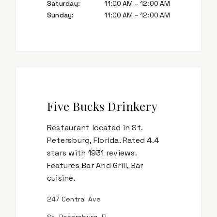
Saturday
:
11:00 AM – 12:00 AM
Sunday
:
11:00 AM – 12:00 AM
Five Bucks Drinkery
Restaurant located in St.
Petersburg, Florida. Rated 4.4
stars with 1931 reviews.
Features Bar And Grill, Bar
cuisine.
247 Central Ave