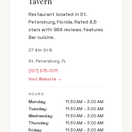
Tavern
Restaurant located in St.
Petersburg, Florida. Rated 4.5
stars with 984 reviews. Features
Bar cuisine.
27 4th St N
St. Petersburg, FL
(727) 575-7071
Visit Website →
HOURS
Monday
:
11:30 AM – 3:00 AM
Tuesday
:
11:30 AM – 3:00 AM
Wednesday
:
11:30 AM – 3:00 AM
Thursday
:
11:30 AM – 3:00 AM
Friday
:
11:30 AM – 3:00 AM