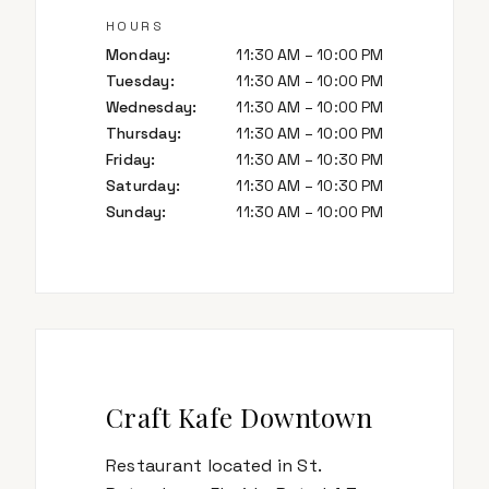
HOURS
Monday
:
11:30 AM – 10:00 PM
Tuesday
:
11:30 AM – 10:00 PM
Wednesday
:
11:30 AM – 10:00 PM
Thursday
:
11:30 AM – 10:00 PM
Friday
:
11:30 AM – 10:30 PM
Saturday
:
11:30 AM – 10:30 PM
Sunday
:
11:30 AM – 10:00 PM
Craft Kafe Downtown
Restaurant located in St.