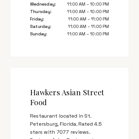
Wednesday
:
11:00 AM – 10:00 PM
Thursday
:
11:00 AM – 10:00 PM
Friday
:
11:00 AM – 11:00 PM
Saturday
:
11:00 AM – 11:00 PM
Sunday
:
11:00 AM – 10:00 PM
Hawkers Asian Street
Food
Restaurant located in St.
Petersburg, Florida. Rated 4.5
stars with 7077 reviews.