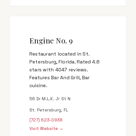
Engine No. 9
Restaurant located in St.
Petersburg, Florida. Rated 4.6
stars with 4047 reviews.
Features Bar And Grill, Bar
cuisine.
56 Dr M.L.K. Jr St N
St. Petersburg, FL
(727) 623-0938
Visit Website →