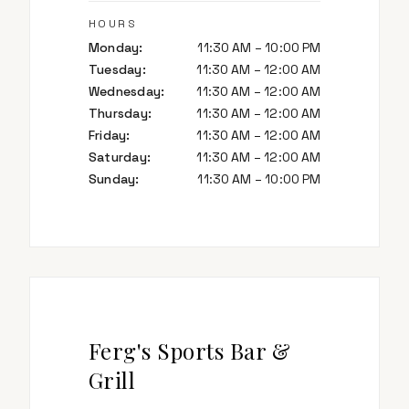
HOURS
Monday
:
11:30 AM – 10:00 PM
Tuesday
:
11:30 AM – 12:00 AM
Wednesday
:
11:30 AM – 12:00 AM
Thursday
:
11:30 AM – 12:00 AM
Friday
:
11:30 AM – 12:00 AM
Saturday
:
11:30 AM – 12:00 AM
Sunday
:
11:30 AM – 10:00 PM
Ferg's Sports Bar &
Grill