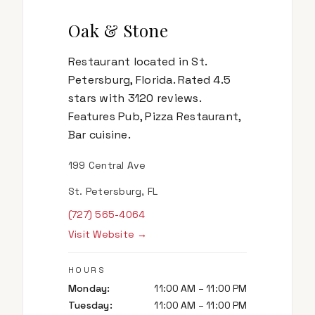
Oak & Stone
Restaurant located in St.
Petersburg, Florida. Rated 4.5
stars with 3120 reviews.
Features Pub, Pizza Restaurant,
Bar cuisine.
199 Central Ave
St. Petersburg, FL
(727) 565-4064
Visit Website →
HOURS
Monday
:
11:00 AM – 11:00 PM
Tuesday
:
11:00 AM – 11:00 PM