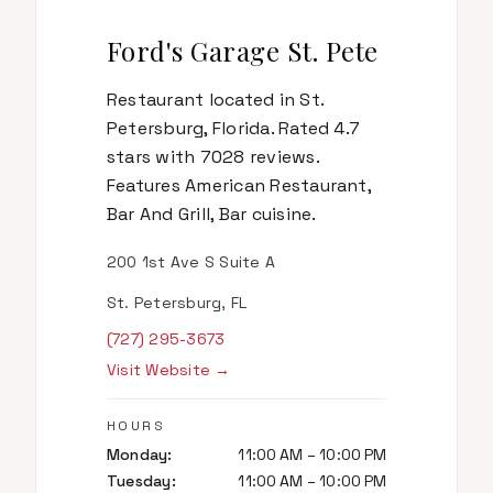
Ford's Garage St. Pete
Restaurant located in St.
Petersburg, Florida. Rated 4.7
stars with 7028 reviews.
Features American Restaurant,
Bar And Grill, Bar cuisine.
200 1st Ave S Suite A
St. Petersburg, FL
(727) 295-3673
Visit Website →
HOURS
Monday
:
11:00 AM – 10:00 PM
Tuesday
:
11:00 AM – 10:00 PM