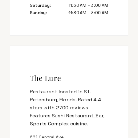
Saturday
:
11:30 AM – 3:00 AM
Sunday
:
11:30 AM – 3:00 AM
The Lure
Restaurant located in St.
Petersburg, Florida. Rated 4.4
stars with 2700 reviews.
Features Sushi Restaurant, Bar,
Sports Complex cuisine.
661 Central Ave