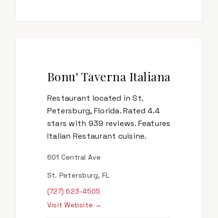
Bonu' Taverna Italiana
Restaurant located in St.
Petersburg, Florida. Rated 4.4
stars with 939 reviews. Features
Italian Restaurant cuisine.
601 Central Ave
St. Petersburg, FL
(727) 623-4505
Visit Website →