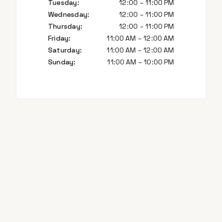
Tuesday
:
12:00 – 11:00 PM
Wednesday
:
12:00 – 11:00 PM
Thursday
:
12:00 – 11:00 PM
Friday
:
11:00 AM – 12:00 AM
Saturday
:
11:00 AM – 12:00 AM
Sunday
:
11:00 AM – 10:00 PM