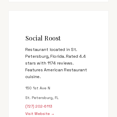
Social Roost
Restaurant located in St.
Petersburg, Florida. Rated 4.4
stars with 1174 reviews.
Features American Restaurant
cuisine.
150 1st Ave N
St. Petersburg, FL
(727) 202-6113
Visit Website →