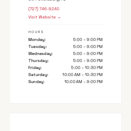
(727) 746-9240
Visit Website →
HOURS
Monday
:
5:00 – 9:00 PM
Tuesday
:
5:00 – 9:00 PM
Wednesday
:
5:00 – 9:00 PM
Thursday
:
5:00 – 9:00 PM
Friday
:
5:00 – 10:30 PM
Saturday
:
10:00 AM – 10:30 PM
Sunday
:
10:00 AM – 9:00 PM