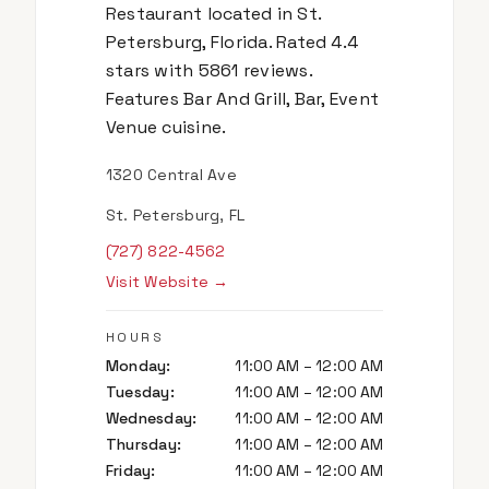
Restaurant located in St.
Petersburg, Florida. Rated 4.4
stars with 5861 reviews.
Features Bar And Grill, Bar, Event
Venue cuisine.
1320 Central Ave
St. Petersburg, FL
(727) 822-4562
Visit Website →
HOURS
Monday
:
11:00 AM – 12:00 AM
Tuesday
:
11:00 AM – 12:00 AM
Wednesday
:
11:00 AM – 12:00 AM
Thursday
:
11:00 AM – 12:00 AM
Friday
:
11:00 AM – 12:00 AM