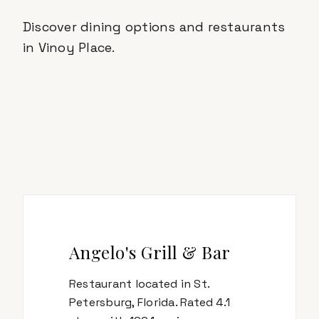
Discover dining options and restaurants
in
Vinoy Place
.
Angelo's Grill & Bar
Restaurant located in St.
Petersburg, Florida. Rated 4.1