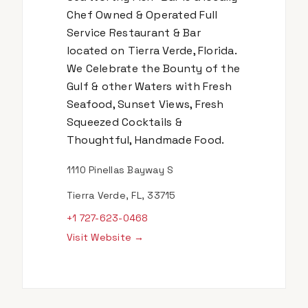
Chef Owned & Operated Full
Service Restaurant & Bar
located on Tierra Verde, Florida.
We Celebrate the Bounty of the
Gulf & other Waters with Fresh
Seafood, Sunset Views, Fresh
Squeezed Cocktails &
Thoughtful, Handmade Food.
1110 Pinellas Bayway S
Tierra Verde, FL, 33715
+1 727-623-0468
Visit Website →