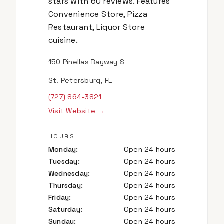
stars with 60 reviews. Features
Convenience Store, Pizza
Restaurant, Liquor Store
cuisine.
150 Pinellas Bayway S
St. Petersburg, FL
(727) 864-3821
Visit Website →
HOURS
Monday
:
Open 24 hours
Tuesday
:
Open 24 hours
Wednesday
:
Open 24 hours
Thursday
:
Open 24 hours
Friday
:
Open 24 hours
Saturday
:
Open 24 hours
Sunday
:
Open 24 hours