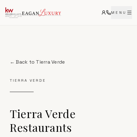
MENU
← Back to
Tierra Verde
TIERRA VERDE
Tierra Verde
Restaurants