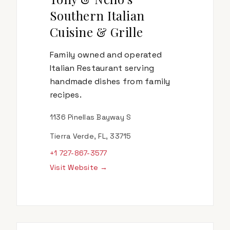
Southern Italian
Cuisine & Grille
Family owned and operated
Italian Restaurant serving
handmade dishes from family
recipes.
1136 Pinellas Bayway S
Tierra Verde, FL, 33715
+1 727-867-3577
Visit Website →