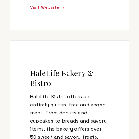
Visit Website →
HaleLife Bakery &
Bistro
HaleLife Bistro offers an
entirely gluten-free and vegan
menu. From donuts and
cupcakes to breads and savory
items, the bakery offers over
50 sweet and savory treats,