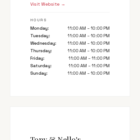
Visit Website →
HOURS
Monday
:
11:00 AM – 10:00 PM
Tuesday
:
11:00 AM – 10:00 PM
Wednesday
:
11:00 AM – 10:00 PM
Thursday
:
11:00 AM – 10:00 PM
Friday
:
11:00 AM – 11:00 PM
Saturday
:
11:00 AM – 11:00 PM
Sunday
:
11:00 AM – 10:00 PM
Tony & Nello's