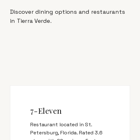
Discover dining options and restaurants
in
Tierra Verde
.
7-Eleven
Restaurant located in St.
Petersburg, Florida. Rated 3.6