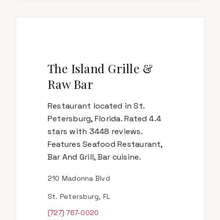
The Island Grille &
Raw Bar
Restaurant located in St.
Petersburg, Florida. Rated 4.4
stars with 3448 reviews.
Features Seafood Restaurant,
Bar And Grill, Bar cuisine.
210 Madonna Blvd
St. Petersburg, FL
(727) 767-0020