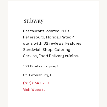
Subway
Restaurant located in St.
Petersburg, Florida. Rated 4
stars with 82 reviews. Features
Sandwich Shop, Catering
Service, Food Delivery cuisine.
130 Pinellas Bayway S
St. Petersburg, FL
(727) 864-9709
Visit Website →