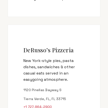
DeRusso’s Pizzeria
New York-style pies, pasta
dishes, sandwiches & other
casual eats served in an
easygoing atmosphere.
1120 Pinellas Bayway S
Tierra Verde, FL, FL 33715
+1 727-864-2900