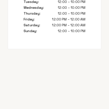
Tuesday
:
12:00 – 10:00 PM
Wednesday
:
12:00 – 10:00 PM
Thursday
:
12:00 – 10:00 PM
Friday
:
12:00 PM – 12:00 AM
Saturday
:
12:00 PM – 12:00 AM
Sunday
:
12:00 – 10:00 PM