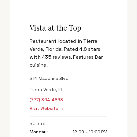
Vista at the Top
Restaurant located in Tierra
Verde, Florida. Rated 4.8 stars
with 435 reviews. Features Bar
cuisine.
214 Madonna Blvd
Tierra Verde, FL
(727) 864-4868
Visit Website →
HOURS
Monday
:
12:00 – 10:00 PM