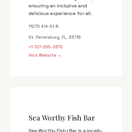
ensuring an inclusive and
delicious experience for all.
11270 4th St N
St. Petersburg, FL, 33716
+1 727-265-3372
Visit Website →
Sea Worthy Fish Bar
Sea Worthy Fish+Bar is a locally