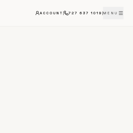
ACCOUNT
|
727 637 1019
|
MENU