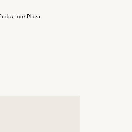
Parkshore Plaza
.