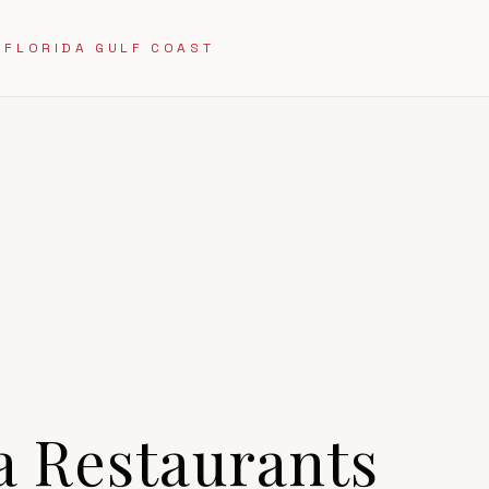
 FLORIDA GULF COAST
a
Restaurants