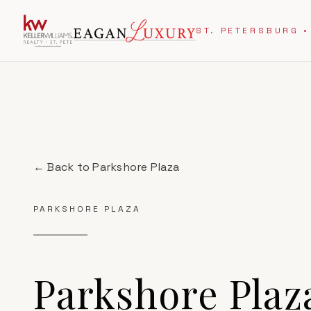
ST. PETERSBURG •
← Back to
Parkshore Plaza
PARKSHORE PLAZA
Parkshore Plaz