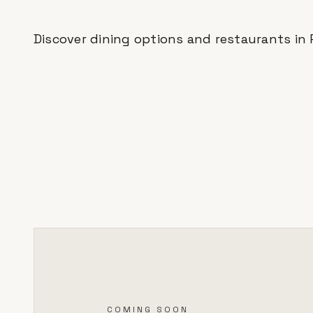
Discover dining options and restaurants in
COMING SOON