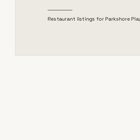
Restaurant listings for
Parkshore Pla