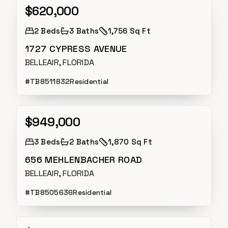
$620,000
Active
2
Beds
3
Baths
1,756 Sq Ft
1727 CYPRESS AVENUE
BELLEAIR, FLORIDA
#
TB8511832
Residential
$949,000
Active
3
Beds
2
Baths
1,870 Sq Ft
656 MEHLENBACHER ROAD
BELLEAIR, FLORIDA
#
TB8505636
Residential