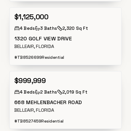
$1,125,000
Active Under Contract
4
Beds
3
Baths
2,320 Sq Ft
1320 GOLF VIEW DRIVE
BELLEAIR, FLORIDA
#
TB8526699
Residential
$999,999
Active
4
Beds
2
Baths
2,019 Sq Ft
668 MEHLENBACHER ROAD
BELLEAIR, FLORIDA
#
TB8527459
Residential