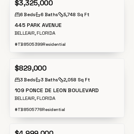
$3,325,000
Active
6
Beds
6
Baths
5,748 Sq Ft
445 PARK AVENUE
BELLEAIR, FLORIDA
#
TB8505399
Residential
$829,000
Active
3
Beds
3
Baths
2,058 Sq Ft
109 PONCE DE LEON BOULEVARD
BELLEAIR, FLORIDA
#
TB8505776
Residential
$4,999,000
Active