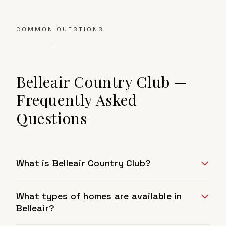
COMMON QUESTIONS
Belleair Country Club
—
Frequently Asked
Questions
What is Belleair Country Club?
What types of homes are available in
Belleair?