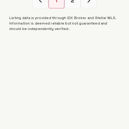
1
2
Listing data is provided through IDX Broker and Stellar MLS.
Information is deemed reliable but not guaranteed and
should be independently verified.