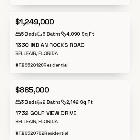
$1,249,000
Active
5
Beds
5
Baths
4,090 Sq Ft
1330 INDIAN ROCKS ROAD
BELLEAIR, FLORIDA
#
TB8528128
Residential
$885,000
Active
3
Beds
2
Baths
2,142 Sq Ft
1732 GOLF VIEW DRIVE
BELLEAIR, FLORIDA
#
TB8520782
Residential