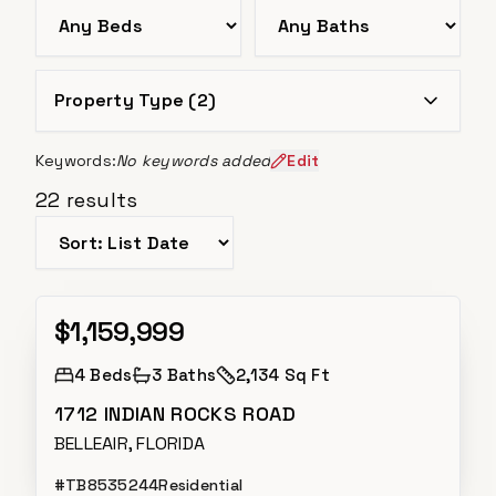
Bedrooms
Bathrooms
Property Type (
2
)
Keywords:
No keywords added
Edit
22
results
Sort listings
$1,159,999
Active
4
Beds
3
Baths
2,134 Sq Ft
1712 INDIAN ROCKS ROAD
BELLEAIR, FLORIDA
#
TB8535244
Residential