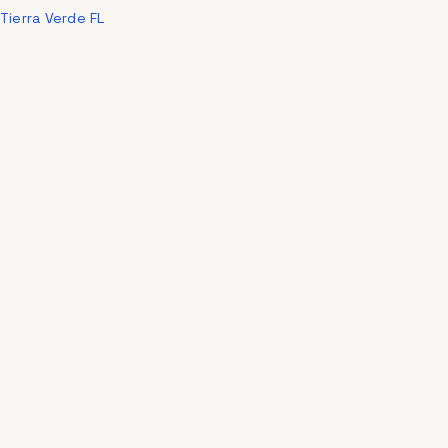
Tierra Verde FL