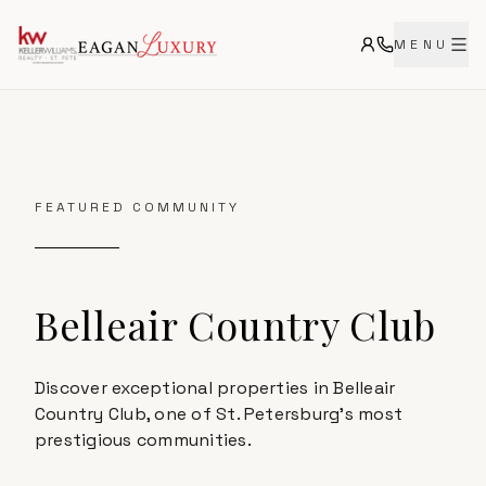
MENU
FEATURED COMMUNITY
Belleair Country Club
Discover exceptional properties in Belleair
Country Club, one of St. Petersburg's most
prestigious communities.