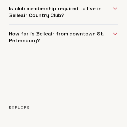
Is club membership required to live in
Belleair Country Club?
How far is Belleair from downtown St.
Petersburg?
EXPLORE