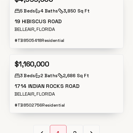
5
Beds
4
Baths
3,850 Sq Ft
19 HIBISCUS ROAD
BELLEAIR, FLORIDA
#
TB8505418
Residential
$1,160,000
Active
3
Beds
2
Baths
2,686 Sq Ft
1714 INDIAN ROCKS ROAD
BELLEAIR, FLORIDA
#
TB8502756
Residential