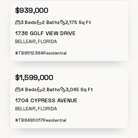
$939,000
Active
3
Beds
2
Baths
2,175 Sq Ft
1736 GOLF VIEW DRIVE
BELLEAIR, FLORIDA
#
TB8512384
Residential
$1,599,000
Active
4
Beds
2
Baths
3,045 Sq Ft
1704 CYPRESS AVENUE
BELLEAIR, FLORIDA
#
TB8490017
Residential