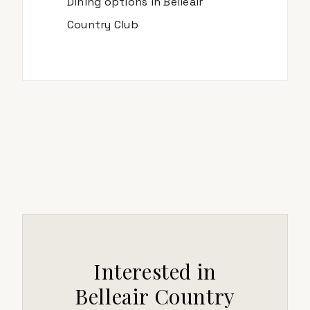
Dining options in
Belleair
Country Club
Interested in
Belleair Country