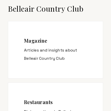
Belleair Country Club
Magazine
Articles and insights about
Belleair Country Club
Restaurants