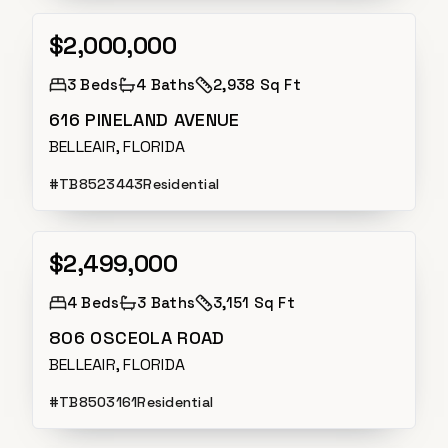
$2,000,000
Active
3
Beds
4
Baths
2,938 Sq Ft
616 PINELAND AVENUE
BELLEAIR, FLORIDA
#
TB8523443
Residential
$2,499,000
Active Under Contract
4
Beds
3
Baths
3,151 Sq Ft
806 OSCEOLA ROAD
BELLEAIR, FLORIDA
#
TB8503161
Residential