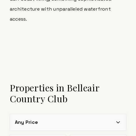
architecture with unparalleled waterfront
access.
Properties in
Belleair
Country Club
Any Price