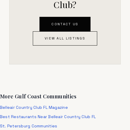
Club?
CONTACT US
VIEW ALL LISTINGS
More Gulf Coast Communities
Belleair Country Club FL Magazine
Best Restaurants Near Belleair Country Club FL
St. Petersburg Communities