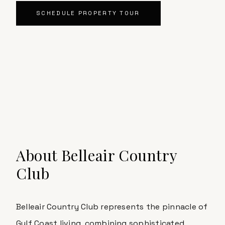
SCHEDULE PROPERTY TOUR
About
Belleair Country
Club
Belleair Country Club
represents the pinnacle of
Gulf Coast living, combining sophisticated