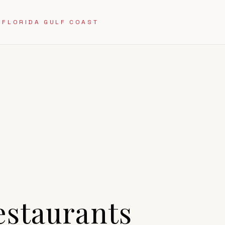
 FLORIDA GULF COAST
staurants