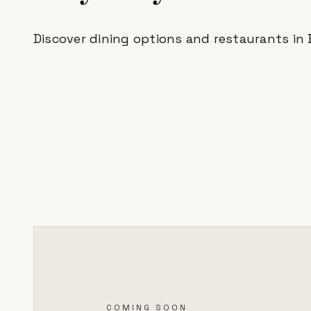
Discover dining options and restaurants in
COMING SOON