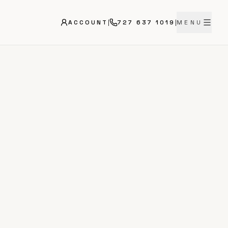
ACCOUNT
|
727 637 1019
|
MENU