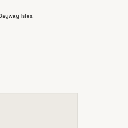
Bayway Isles
.