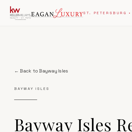
ST. PETERSBURG •
← Back to
Bayway Isles
BAYWAY ISLES
Bayway Isles
Re