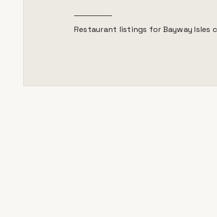
Restaurant listings for
Bayway Isles
c