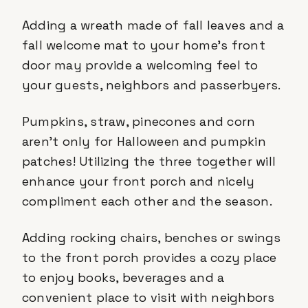
Adding a wreath made of fall leaves and a
fall welcome mat to your home’s front
door may provide a welcoming feel to
your guests, neighbors and passerbyers.
Pumpkins, straw, pinecones and corn
aren’t only for Halloween and pumpkin
patches! Utilizing the three together will
enhance your front porch and nicely
compliment each other and the season.
Adding rocking chairs, benches or swings
to the front porch provides a cozy place
to enjoy books, beverages and a
convenient place to visit with neighbors