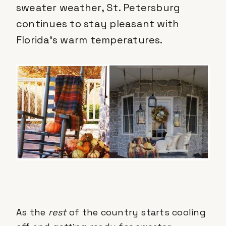
sweater weather, St. Petersburg
continues to stay pleasant with
Florida’s warm temperatures.
As the
rest
of the country starts cooling