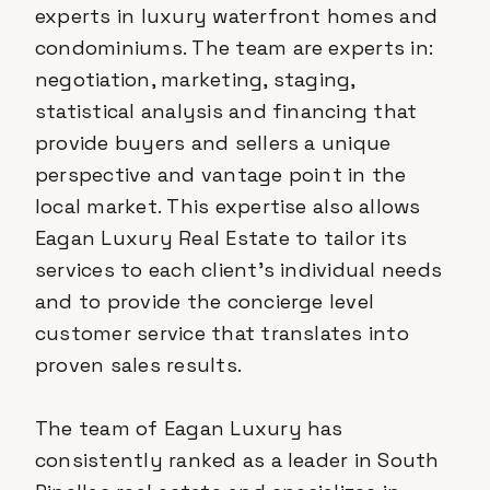
experts in luxury waterfront homes and
condominiums. The team are experts in:
negotiation, marketing, staging,
statistical analysis and financing that
provide buyers and sellers a unique
perspective and vantage point in the
local market. This expertise also allows
Eagan Luxury Real Estate to tailor its
services to each client’s individual needs
and to provide the concierge level
customer service that translates into
proven sales results.
The team of Eagan Luxury has
consistently ranked as a leader in South