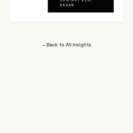
CONTACT
DEBI
EAGAN
←
Back to All Insights