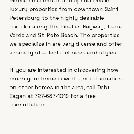
Pinellas real estate and specializes in
luxury properties from downtown Saint
Petersburg to the highly desirable
corridor along the Pinellas Bayway, Tierra
Verde and St. Pete Beach. The properties
we specialize in are very diverse and offer
a variety of eclectic choices and styles.
If you are interested in discovering how
much your home is worth, or information
on other homes in the area, call Debi
Eagan at 727-637-1019 for a free
consultation.