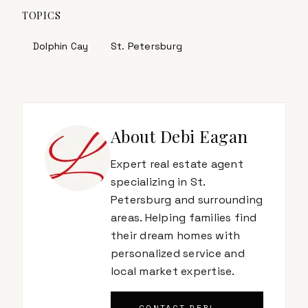
TOPICS
Dolphin Cay
St. Petersburg
About
Debi Eagan
Expert real estate agent
specializing in St.
Petersburg and surrounding
areas. Helping families find
their dream homes with
personalized service and
local market expertise.