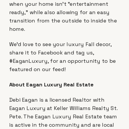
when your home isn’t “entertainment
ready,” while also allowing for an easy
transition from the outside to inside the
home.
We’d love to see your luxury Fall decor,
share it to Facebook and tag us,
#EaganLuxury, for an opportunity to be
featured on our feed!
About Eagan Luxury Real Estate
Debi Eagan is a licensed Realtor with
Eagan Luxury at Keller Williams Realty St.
Pete. The Eagan Luxury Real Estate team
is active in the community and are local