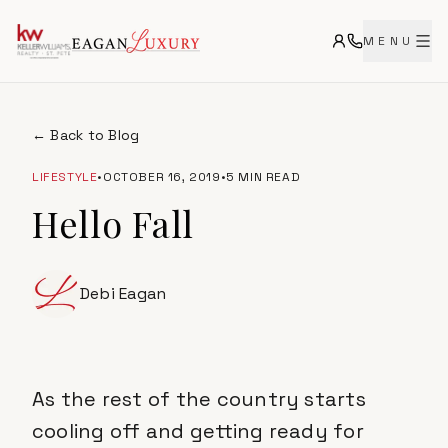
MENU
← Back to Blog
LIFESTYLE
•
OCTOBER 16, 2019
•
5 MIN READ
Hello Fall
Debi Eagan
As the rest of the country starts
cooling off and getting ready for