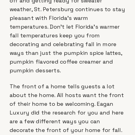
off and getting ready for sweater
weather, St. Petersburg continues to stay
pleasant with Florida’s warm
temperatures. Don’t let Florida’s warmer
fall temperatures keep you from
decorating and celebrating fall in more
ways than just the pumpkin spice lattes,
pumpkin flavored coffee creamer and
pumpkin desserts.
The front of a home tells guests a lot
about the home. All hosts want the front
of their home to be welcoming. Eagan
Luxury did the research for you and here
are a few different ways you can
decorate the front of your home for fall.