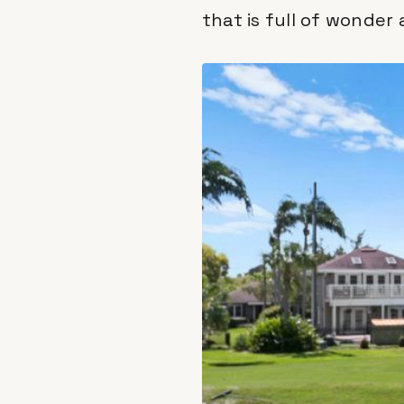
that is full of wonder 