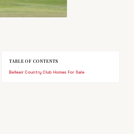
TABLE OF CONTENTS
Belleair Country Club Homes For Sale