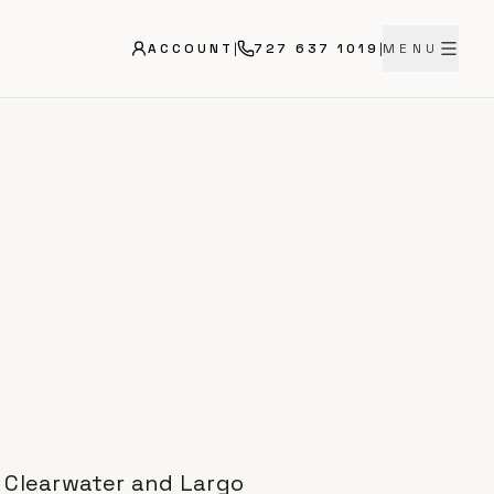
ACCOUNT
|
727 637 1019
|
MENU
n Clearwater and Largo