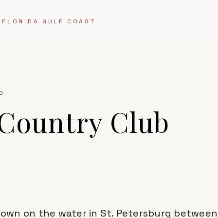
 FLORIDA GULF COAST
D
 Country Club
l town on the water in St. Petersburg betwee