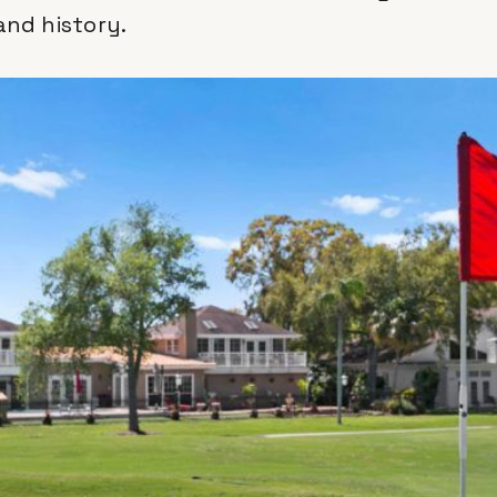
and history.