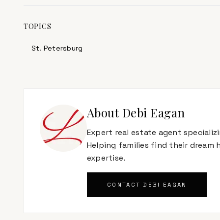
TOPICS
St. Petersburg
About
Debi Eagan
Expert real estate agent specializ
Helping families find their dream
expertise.
CONTACT
DEBI EAGAN