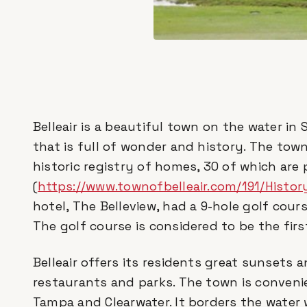
Belleair is a beautiful town on the water i
that is full of wonder and history. The tow
historic registry of homes, 30 of which are
(
https://www.townofbelleair.com/191/History
hotel, The Belleview, had a 9-hole golf cour
The golf course is considered to be the first
Belleair offers its residents great sunsets
restaurants and parks. The town is conveni
Tampa and Clearwater. It borders the water 