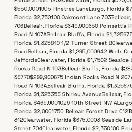
Pierce Street 1202Clearwater, Florida $575,00
$550,0001905 Pinetree LaneLargo, Florida $78
Florida $2,750100 Oakmont Lane 703Belleair,
706Belleair, Florida $649,900650 Poinsettia 
Road N 107ABelleair Bluffs, Florida $1,32567
Florida $1,325810 1/2 Turner Street BClearwa
RoadBelleair, Florida $1,295,000642 Wells Co
JeffordsClearwater, Florida $1,7502 Seaside 
Rocks Road N 103Belleair Bluffs, Florida $2
33770$299,900675 Indian Rocks Road N 207AB
Road N 103ABelleair Bluffs, Florida $1,32567
Florida $1,325353 Shirley AvenueBelleair, Fl
Florida $469,9001029 10th Street NW ALargo
Florida $2,0001750 Belleair Forest Drive C12B
312Clearwater, Florida $675,0003 Seaside Lan
Street 704Clearwater, Florida $2,350100 Pie