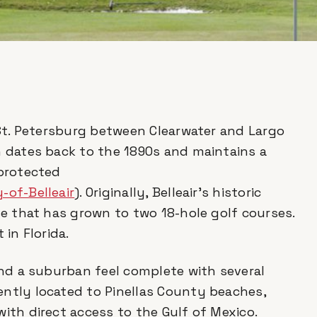
n St. Petersburg between Clearwater and Largo
n dates back to the 1890s and maintains a
 protected
-of-Belleair
). Originally, Belleair’s historic
se that has grown to two 18-hole golf courses.
 in Florida.
 and a suburban feel complete with several
ently located to Pinellas County beaches,
with direct access to the Gulf of Mexico.