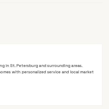
ing in St. Petersburg and surrounding areas.
 homes with personalized service and local market