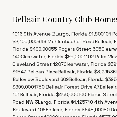
Belleair Country Club Homes
1016 9th Avenue BLargo, Florida $1,800101 Po
$2,100,000646 Mehlenbacher RoadBelleair, F
Florida $499,90055 Rogers Street 505Clearwa
140Clearwater, Florida $65,0001102 Palm Vie
Cleveland Street 1207Clearwater, Florida $3
$1547 Pelican PlaceBelleair, Florida $3,295
Belleview Boulevard 609Belleair, Florida $39
$899,0001750 Belleair Forest Drive A7Bellea
101Belleair, Florida $450,000100 Pierce Stre
Road NW 3Largo, Florida $1,125710 4th Aven
Boulevard 106Belleair, Florida $648,00080 R