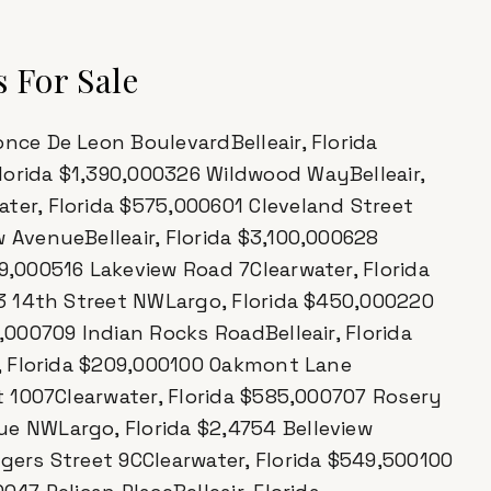
 For Sale
nce De Leon BoulevardBelleair, Florida
lorida $1,390,000326 Wildwood WayBelleair,
ter, Florida $575,000601 Cleveland Street
w AvenueBelleair, Florida $3,100,000628
99,000516 Lakeview Road 7Clearwater, Florida
363 14th Street NWLargo, Florida $450,000220
5,000709 Indian Rocks RoadBelleair, Florida
ir, Florida $209,000100 Oakmont Lane
et 1007Clearwater, Florida $585,000707 Rosery
ue NWLargo, Florida $2,4754 Belleview
ogers Street 9CClearwater, Florida $549,500100