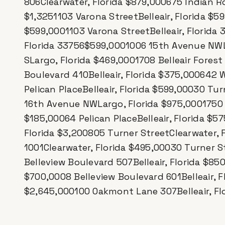
806Clearwater, Florida $879,000675 Indian Ro
$1,3251103 Varona StreetBelleair, Florida $59
$599,0001103 Varona StreetBelleair, Florida 
Florida 33756$599,0001006 15th Avenue NWLar
SLargo, Florida $469,0001708 Belleair Forest 
Boulevard 410Belleair, Florida $375,000642 
Pelican PlaceBelleair, Florida $599,00030 Tu
16th Avenue NWLargo, Florida $975,0001750 Be
$185,00064 Pelican PlaceBelleair, Florida $5
Florida $3,200805 Turner StreetClearwater, 
1001Clearwater, Florida $495,00030 Turner S
Belleview Boulevard 507Belleair, Florida $85
$700,0008 Belleview Boulevard 601Belleair, Fl
$2,645,000100 Oakmont Lane 307Belleair, Fl