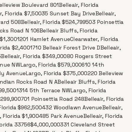
elleview Boulevard 801Belleair, Florida
, Florida $7,50035 Sunset Bay DriveBelleair,
ard 508Belleair, Florida $524,799503 Poinsettia
cks Road N 106Belleair Bluffs, Florida
 $1,3001201 Hamlet AvenueClearwater, Florida
da $2,4001710 Belleair Forest Drive DBelleair,
Belleair, Florida $349,00080 Rogers Street
enue NWLargo, Florida $579,000610 14th
y AvenueLargo, Florida $375,000220 Belleview
ndian Rocks Road N ABelleair Bluffs, Florida
99,5001314 5th Terrace NWLargo, Florida
99,900701 Poinsettia Road 248Belleair, Florida
 Florida $962,500432 Woodlawn AvenueBelleair,
Florida $1,900485 Park AvenueBelleair, Florida
lorida 33756$4,000,000331 Cleveland Street