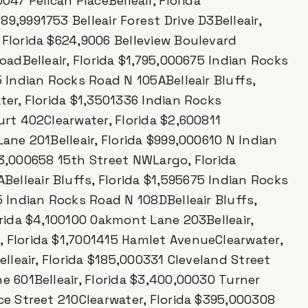
047 Pelican PlaceBelleair, Florida
9,9991753 Belleair Forest Drive D3Belleair,
 Florida $624,9006 Belleview Boulevard
RoadBelleair, Florida $1,795,000675 Indian Rocks
5 Indian Rocks Road N 105ABelleair Bluffs,
ter, Florida $1,3501336 Indian Rocks
urt 402Clearwater, Florida $2,600811
Lane 201Belleair, Florida $999,000610 N Indian
83,000658 15th Street NWLargo, Florida
elleair Bluffs, Florida $1,595675 Indian Rocks
5 Indian Rocks Road N 108DBelleair Bluffs,
orida $4,100100 Oakmont Lane 203Belleair,
, Florida $1,7001415 Hamlet AvenueClearwater,
elleair, Florida $185,000331 Cleveland Street
e 601Belleair, Florida $3,400,00030 Turner
rce Street 210Clearwater, Florida $395,000308