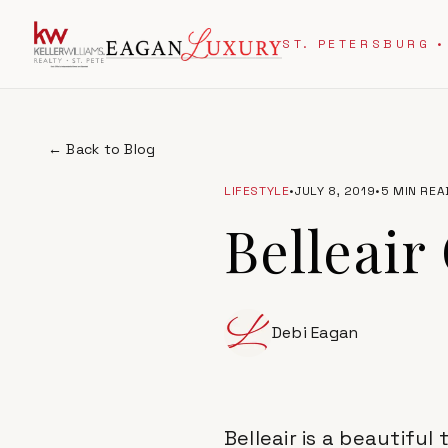
ST. PETERSBURG •
← Back to Blog
LIFESTYLE
•
JULY 8, 2019
•
5 MIN REA
Belleair
Debi Eagan
Belleair is a beautifu