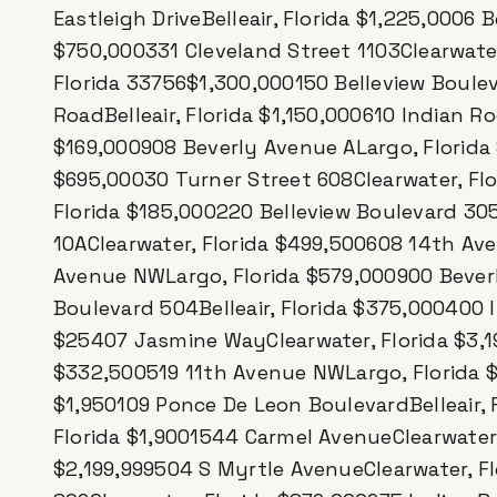
Eastleigh DriveBelleair, Florida $1,225,0006 B
$750,000331 Cleveland Street 1103Clearwater
Florida 33756$1,300,000150 Belleview Boulev
RoadBelleair, Florida $1,150,000610 Indian Ro
$169,000908 Beverly Avenue ALargo, Florida
$695,00030 Turner Street 608Clearwater, Flori
Florida $185,000220 Belleview Boulevard 305
10AClearwater, Florida $499,500608 14th Av
Avenue NWLargo, Florida $579,000900 Beverl
Boulevard 504Belleair, Florida $375,000400 I
$25407 Jasmine WayClearwater, Florida $3,1
$332,500519 11th Avenue NWLargo, Florida $2
$1,950109 Ponce De Leon BoulevardBelleair,
Florida $1,9001544 Carmel AvenueClearwater, 
$2,199,999504 S Myrtle AvenueClearwater, F