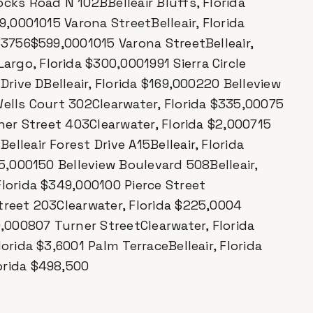
cks Road N 102BBelleair Bluffs, Florida
9,0001015 Varona StreetBelleair, Florida
33756$599,0001015 Varona StreetBelleair,
go, Florida $300,0001991 Sierra Circle
Drive DBelleair, Florida $169,000220 Belleview
Wells Court 302Clearwater, Florida $335,00075
rner Street 403Clearwater, Florida $2,000715
lleair Forest Drive A15Belleair, Florida
75,000150 Belleview Boulevard 508Belleair,
Florida $349,000100 Pierce Street
treet 203Clearwater, Florida $225,0004
0,000807 Turner StreetClearwater, Florida
orida $3,6001 Palm TerraceBelleair, Florida
orida $498,500