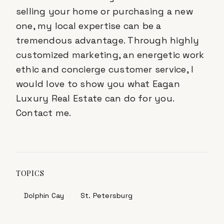
selling your home or purchasing a new
one, my local expertise can be a
tremendous advantage. Through highly
customized marketing, an energetic work
ethic and concierge customer service, I
would love to show you what Eagan
Luxury Real Estate can do for you.
Contact me.
TOPICS
Dolphin Cay
St. Petersburg