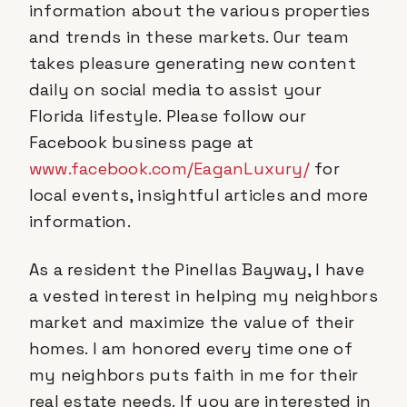
information about the various properties
and trends in these markets. Our team
takes pleasure generating new content
daily on social media to assist your
Florida lifestyle. Please follow our
Facebook business page at
www.facebook.com/EaganLuxury/
for
local events, insightful articles and more
information.
As a resident the Pinellas Bayway, I have
a vested interest in helping my neighbors
market and maximize the value of their
homes. I am honored every time one of
my neighbors puts faith in me for their
real estate needs. If you are interested in