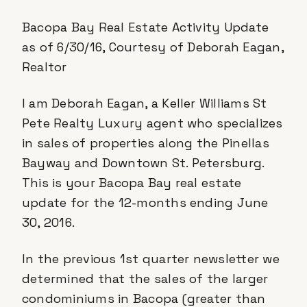
Bacopa Bay Real Estate Activity Update
as of 6/30/16, Courtesy of Deborah Eagan,
Realtor
I am Deborah Eagan, a Keller Williams St
Pete Realty Luxury agent who specializes
in sales of properties along the Pinellas
Bayway and Downtown St. Petersburg.
This is your Bacopa Bay real estate
update for the 12-months ending June
30, 2016.
In the previous 1st quarter newsletter we
determined that the sales of the larger
condominiums in Bacopa (greater than