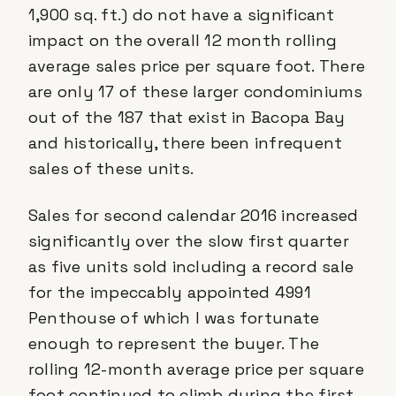
1,900 sq. ft.) do not have a significant
impact on the overall 12 month rolling
average sales price per square foot. There
are only 17 of these larger condominiums
out of the 187 that exist in Bacopa Bay
and historically, there been infrequent
sales of these units.
Sales for second calendar 2016 increased
significantly over the slow first quarter
as five units sold including a record sale
for the impeccably appointed 4991
Penthouse of which I was fortunate
enough to represent the buyer. The
rolling 12-month average price per square
foot continued to climb during the first