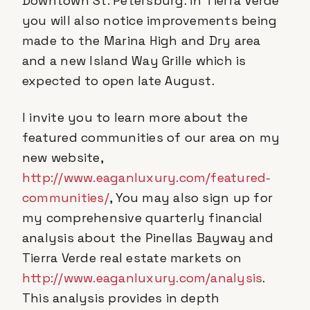
Downtown St. Petersburg. In Tierra Verde
you will also notice improvements being
made to the Marina High and Dry area
and a new Island Way Grille which is
expected to open late August.
I invite you to learn more about the
featured communities of our area on my
new website,
http://www.eaganluxury.com/featured-
communities/
, You may also sign up for
my comprehensive quarterly financial
analysis about the Pinellas Bayway and
Tierra Verde real estate markets on
http://www.eaganluxury.com/analysis
.
This analysis provides in depth