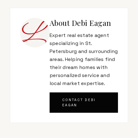
About
Debi Eagan
Expert real estate agent
specializing in St.
Petersburg and surrounding
areas. Helping families find
their dream homes with
personalized service and
local market expertise.
CONTACT
DEBI
EAGAN