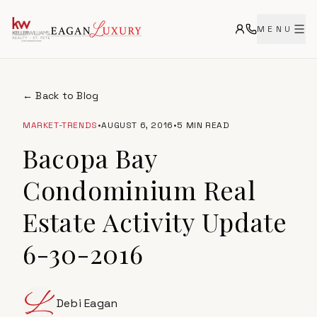
MENU
← Back to Blog
MARKET-TRENDS
•
AUGUST 6, 2016
•
5 MIN READ
Bacopa Bay
Condominium Real
Estate Activity Update
6-30-2016
Debi Eagan