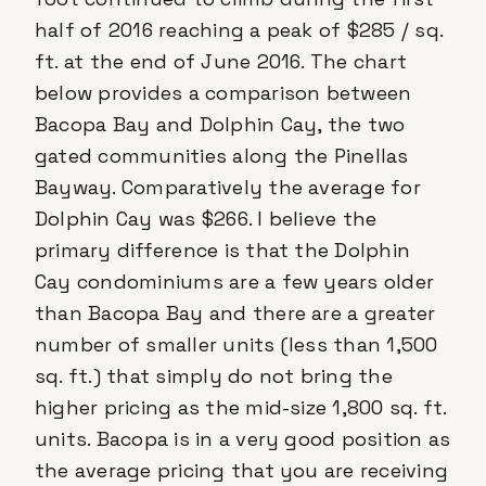
half of 2016 reaching a peak of $285 / sq.
ft. at the end of June 2016. The chart
below provides a comparison between
Bacopa Bay and Dolphin Cay, the two
gated communities along the Pinellas
Bayway. Comparatively the average for
Dolphin Cay was $266. I believe the
primary difference is that the Dolphin
Cay condominiums are a few years older
than Bacopa Bay and there are a greater
number of smaller units (less than 1,500
sq. ft.) that simply do not bring the
higher pricing as the mid-size 1,800 sq. ft.
units. Bacopa is in a very good position as
the average pricing that you are receiving