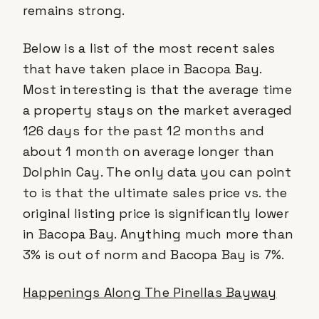
remains strong.
Below is a list of the most recent sales
that have taken place in Bacopa Bay.
Most interesting is that the average time
a property stays on the market averaged
126 days for the past 12 months and
about 1 month on average longer than
Dolphin Cay. The only data you can point
to is that the ultimate sales price vs. the
original listing price is significantly lower
in Bacopa Bay. Anything much more than
3% is out of norm and Bacopa Bay is 7%.
Happenings Along The Pinellas Bayway