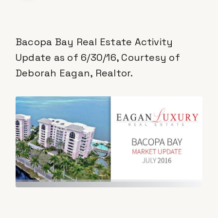
Bacopa Bay Real Estate Activity
Update as of 6/30/16, Courtesy of
Deborah Eagan, Realtor.