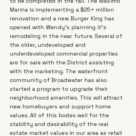
to be completed in the fall. The Maximo
Marina is implementing a $25+ million
renovation and a new Burger King has
opened with Wendy’s planning it's
remodeling in the near future. Several of
the older, undeveloped and
underdeveloped commercial properties
are for sale with the District assisting
with the marketing. The waterfront
community of Broadwater has also
started a program to upgrade their
neighborhood amenities. This will attract
new homebuyers and support home
values. All of this bodes well for the
stability and desirability of the real
estate market values in our area as retail