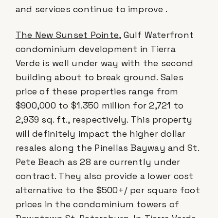
and services continue to improve .
The New Sunset Pointe
, Gulf Waterfront
condominium development in Tierra
Verde is well under way with the second
building about to break ground. Sales
price of these properties range from
$900,000 to $1.350 million for 2,721 to
2,939 sq. ft., respectively. This property
will definitely impact the higher dollar
resales along the Pinellas Bayway and St.
Pete Beach as 28 are currently under
contract. They also provide a lower cost
alternative to the $500+/ per square foot
prices in the condominium towers of