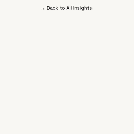
←
Back to All Insights