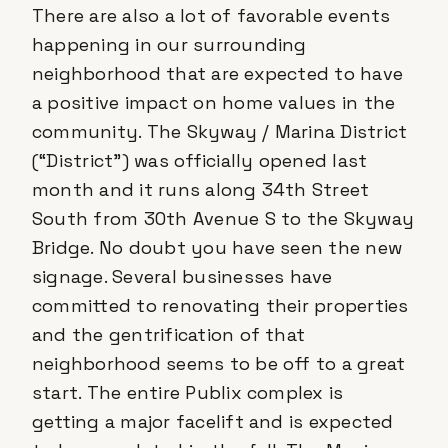
There are also a lot of favorable events
happening in our surrounding
neighborhood that are expected to have
a positive impact on home values in the
community. The Skyway / Marina District
(“District”) was officially opened last
month and it runs along 34th Street
South from 30th Avenue S to the Skyway
Bridge. No doubt you have seen the new
signage. Several businesses have
committed to renovating their properties
and the gentrification of that
neighborhood seems to be off to a great
start. The entire Publix complex is
getting a major facelift and is expected