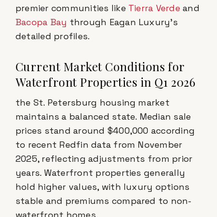
premier communities like
Tierra Verde
and
Bacopa Bay
through Eagan Luxury's
detailed profiles.
Current Market Conditions for
Waterfront Properties in Q1 2026
the St. Petersburg housing market
maintains a balanced state. Median sale
prices stand around $400,000 according
to recent Redfin data from November
2025, reflecting adjustments from prior
years. Waterfront properties generally
hold higher values, with luxury options
stable and premiums compared to non-
waterfront homes.