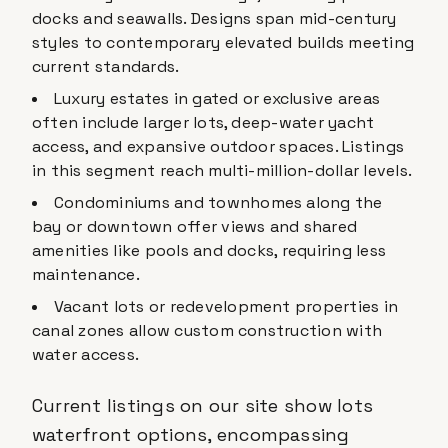
docks and seawalls. Designs span mid-century
styles to contemporary elevated builds meeting
current standards.
Luxury estates in gated or exclusive areas
often include larger lots, deep-water yacht
access, and expansive outdoor spaces. Listings
in this segment reach multi-million-dollar levels.
Condominiums and townhomes along the
bay or downtown offer views and shared
amenities like pools and docks, requiring less
maintenance.
Vacant lots or redevelopment properties in
canal zones allow custom construction with
water access.
Current listings on our site show lots
waterfront options, encompassing