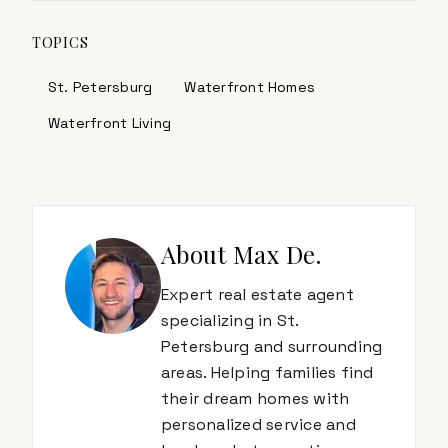
TOPICS
St. Petersburg
Waterfront Homes
Waterfront Living
About
Max De.
Expert real estate agent
specializing in St.
Petersburg and surrounding
areas. Helping families find
their dream homes with
personalized service and