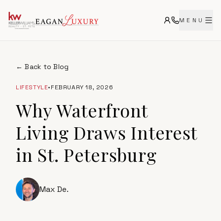
MENU
← Back to Blog
LIFESTYLE
•
FEBRUARY 18, 2026
Why Waterfront
Living Draws Interest
in St. Petersburg
Max De.