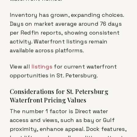
Inventory has grown, expanding choices.
Days on market average around 76 days
per Redfin reports, showing consistent
activity. Waterfront listings remain
available across platforms.
View all
listings
for current waterfront
opportunities in St. Petersburg.
Considerations for St. Petersburg
Waterfront Pricing Values
The number 1 factor is Direct water
access and views, such as bay or Gulf
proximity, enhance appeal. Dock features,