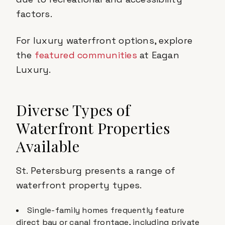
factors.
For luxury waterfront options, explore
the
featured communities
at Eagan
Luxury.
Diverse Types of
Waterfront Properties
Available
St. Petersburg presents a range of
waterfront property types.
Single-family homes frequently feature
direct bay or canal frontage, including private