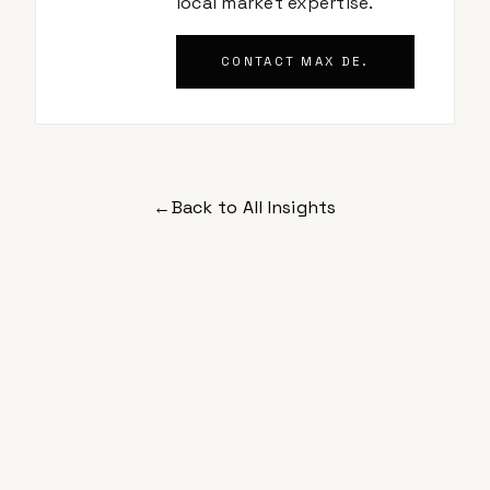
local market expertise.
CONTACT
MAX DE.
←
Back to All Insights