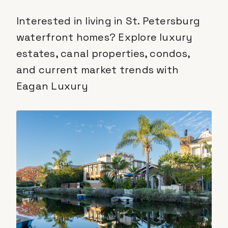
Interested in living in St. Petersburg
waterfront homes? Explore luxury
estates, canal properties, condos,
and current market trends with
Eagan Luxury