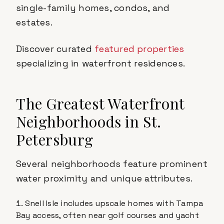
single-family homes, condos, and
estates.
Discover curated
featured properties
specializing in waterfront residences.
The Greatest Waterfront
Neighborhoods in St.
Petersburg
Several neighborhoods feature prominent
water proximity and unique attributes.
Snell Isle includes upscale homes with Tampa
Bay access, often near golf courses and yacht