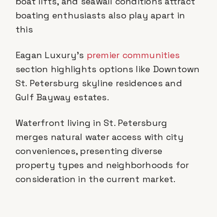
boat lifts, and seawall conditions attract
boating enthusiasts also play apart in
this
Eagan Luxury's
premier communities
section highlights options like Downtown
St. Petersburg skyline residences and
Gulf Bayway estates.
Waterfront living in St. Petersburg
merges natural water access with city
conveniences, presenting diverse
property types and neighborhoods for
consideration in the current market.