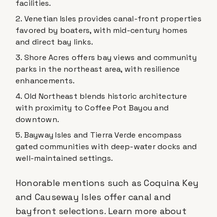
facilities.
Venetian Isles provides canal-front properties
favored by boaters, with mid-century homes
and direct bay links.
Shore Acres offers bay views and community
parks in the northeast area, with resilience
enhancements.
Old Northeast blends historic architecture
with proximity to Coffee Pot Bayou and
downtown.
Bayway Isles and Tierra Verde encompass
gated communities with deep-water docks and
well-maintained settings.
Honorable mentions such as Coquina Key
and Causeway Isles offer canal and
bayfront selections. Learn more about