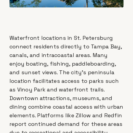
Waterfront locations in St. Petersburg
connect residents directly to Tampa Bay,
canals, and intracoastal areas. Many
enjoy boating, fishing, paddleboarding,
and sunset views. The city's peninsula
location facilitates access to parks such
as Vinoy Park and waterfront trails.
Downtown attractions, museums, and
dining combine coastal access with urban
elements. Platforms like Zillow and Redfin
report continued demand for these areas
due to recreational and accessibility