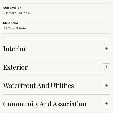
Subdivision
Biltmore Terrace
MLS Area
33714 - St Pete
Interior
Exterior
Waterfront And Utilities
Community And Association