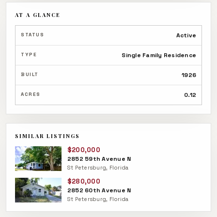
AT A GLANCE
STATUS
Active
TYPE
Single Family Residence
BUILT
1926
ACRES
0.12
SIMILAR LISTINGS
$200,000
2852 59th Avenue N
St Petersburg, Florida
$280,000
2852 60th Avenue N
St Petersburg, Florida