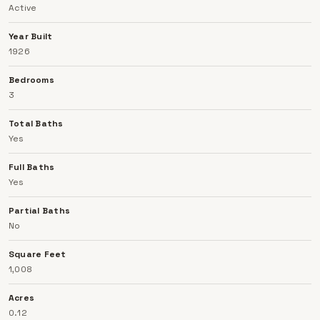
Active
home combines comfort, functionality, and peace of
mind in a desirable location.
Year Built
1926
Bedrooms
3
Total Baths
Yes
Full Baths
Yes
Partial Baths
No
Square Feet
1,008
Acres
0.12