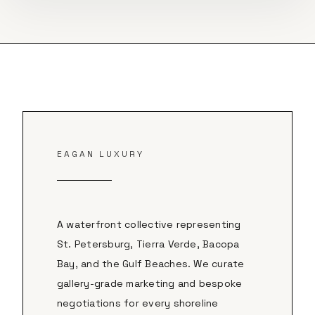
EAGAN LUXURY
A waterfront collective representing
St. Petersburg, Tierra Verde, Bacopa
Bay, and the Gulf Beaches. We curate
gallery-grade marketing and bespoke
negotiations for every shoreline