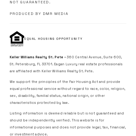
NOT GUARANTEED.
PRODUCED BY DMR MEDIA
EQUAL HOUSING OPPORTUNITY
Keller Williams Realty St. Pete
• 360 Central Avenue, Suite 600,
St. Petersburg, FL 33701. Eagan Luxury real estate professionals
are affiliated with Keller Williams Realty St. Pete.
We support the principles of the Fair Housing Act and provide
equal professional service without regard to race, color, religion,
sex, disability, familial status, national origin, or other
characteristics protected by law.
Listing information is deemed reliable but is not guaranteed and
should be independently verified. This website is for
informational purposes and does not provide legal, tax, financial,
or investment advice.