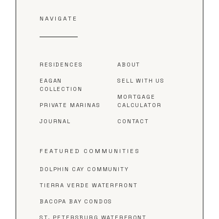
NAVIGATE
RESIDENCES
ABOUT
EAGAN
SELL WITH US
COLLECTION
MORTGAGE
PRIVATE MARINAS
CALCULATOR
JOURNAL
CONTACT
FEATURED COMMUNITIES
DOLPHIN CAY COMMUNITY
TIERRA VERDE WATERFRONT
BACOPA BAY CONDOS
ST. PETERSBURG WATERFRONT