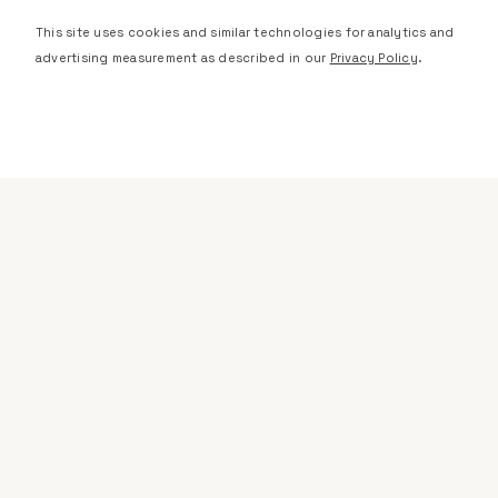
This site uses cookies and similar technologies for analytics and
advertising measurement as described in our
Privacy Policy
.