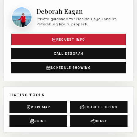
Deborah Eagan
Private guidance for Placido Bayou and St.
Petersburg luxury property.
REQUEST INFO
CALL DEBORAH
SCHEDULE SHOWING
LISTING TOOLS
VIEW MAP
SOURCE LISTING
PRINT
SHARE