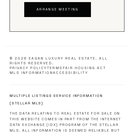
ARRANGE MEETING
©
2026
EAGAN LUXURY REAL ESTATE. ALL
RIGHTS RESERVED.
PRIVACY POLICY
TERMS
FAIR HOUSING ACT
MLS INFORMATION
ACCESSIBILITY
MULTIPLE LISTINGS SERVICE INFORMATION
(STELLAR MLS)
THE DATA RELATING TO REAL ESTATE FOR SALE ON
THIS WEBSITE COMES IN PART FROM THE INTERNET
DATA EXCHANGE (IDX) PROGRAM OF THE STELLAR
MLS. ALL INFORMATION IS DEEMED RELIABLE BUT