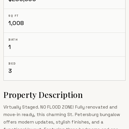
SQ FT
1,008
BATH
1
BED
3
Property Description
Virtually Staged. NO FLOOD ZONE! Fully renovated and
move-in ready, this charming St. Petersburg bungalow
offers modern updates, stylish finishes, and a