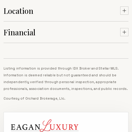
Location
Financial
Listing information is provided through IDX Broker and Stellar MLS.
Information is deemed reliable but not guaranteed and should be
independently verified through personal inspection, appropriate
professionals, association documents, inspections, and public records.
Courtesy of
Orchard Brokerage, Llc
.