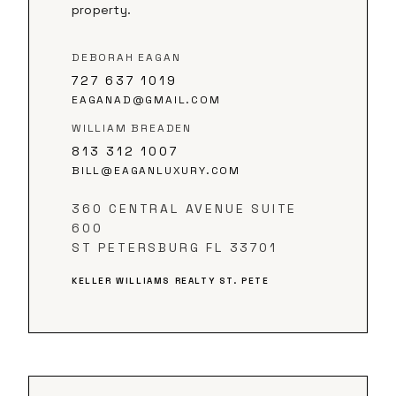
property.
DEBORAH EAGAN
727 637 1019
EAGANAD@GMAIL.COM
WILLIAM BREADEN
813 312 1007
BILL@EAGANLUXURY.COM
360 CENTRAL AVENUE SUITE
600
ST PETERSBURG FL 33701
KELLER WILLIAMS REALTY ST. PETE