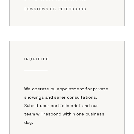
DOWNTOWN ST. PETERSBURG
INQUIRIES
We operate by appointment for private
showings and seller consultations.
Submit your portfolio brief and our
team will respond within one business
day.