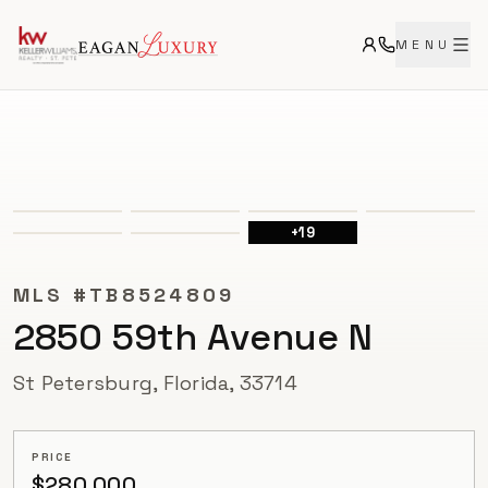
MENU
ACTIVE
+
19
MLS #
TB8524809
2850 59th Avenue N
St Petersburg, Florida, 33714
PRICE
$280,000