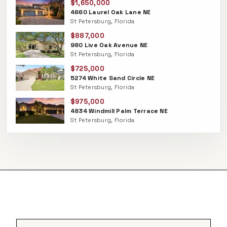
$1,650,000
4660 Laurel Oak Lane NE
St Petersburg, Florida
$887,000
980 Live Oak Avenue NE
St Petersburg, Florida
$725,000
5274 White Sand Circle NE
St Petersburg, Florida
$975,000
4834 Windmill Palm Terrace NE
St Petersburg, Florida