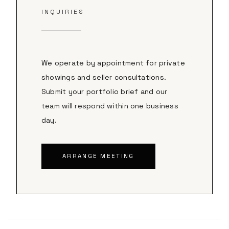
INQUIRIES
We operate by appointment for private
showings and seller consultations.
Submit your portfolio brief and our
team will respond within one business
day.
ARRANGE MEETING