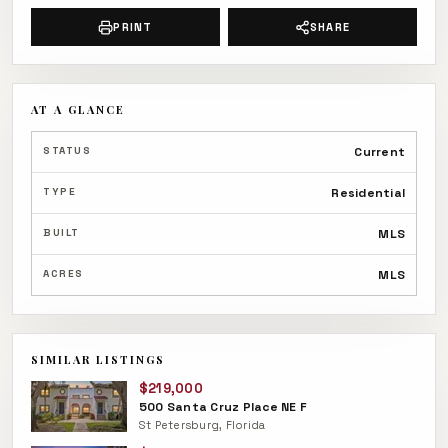
PRINT
SHARE
AT A GLANCE
STATUS
Current
TYPE
Residential
BUILT
MLS
ACRES
MLS
SIMILAR LISTINGS
$219,000
500 Santa Cruz Place NE F
St Petersburg, Florida