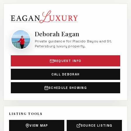
Deborah Eagan
Private guidance for Placido Bayou and St.
Petersburg luxury property.
REQUEST INFO
CALL DEBORAH
SCHEDULE SHOWING
LISTING TOOLS
VIEW MAP
SOURCE LISTING