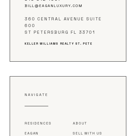
BILL@EAGANLUXURY.COM
360 CENTRAL AVENUE SUITE
600
ST PETERSBURG FL 33701
KELLER WILLIAMS REALTY ST. PETE
NAVIGATE
RESIDENCES
ABOUT
EAGAN
SELL WITH US