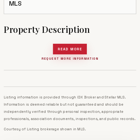
MLS
Property Description
READ MORE
REQUEST MORE INFORMATION
Listing information is provided through IDX Broker and Stellar MLS.
Information is deemed reliable but not guaranteed and should be
independently verified through personal inspection, appropriate
professionals, association documents, inspections, and public records.
Courtesy of
Listing brokerage shown in MLS
.