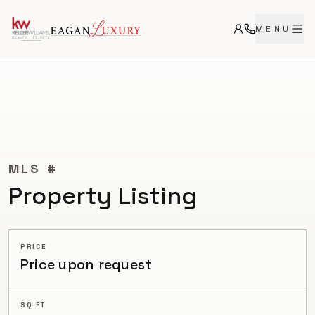
MENU
CURRENT
MLS #
Property Listing
PRICE
Price upon request
SQ FT