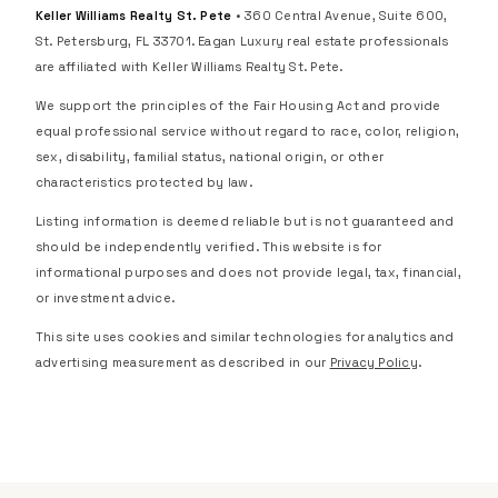
Keller Williams Realty St. Pete
• 360 Central Avenue, Suite 600,
St. Petersburg, FL 33701. Eagan Luxury real estate professionals
are affiliated with Keller Williams Realty St. Pete.
We support the principles of the Fair Housing Act and provide
equal professional service without regard to race, color, religion,
sex, disability, familial status, national origin, or other
characteristics protected by law.
Listing information is deemed reliable but is not guaranteed and
should be independently verified. This website is for
informational purposes and does not provide legal, tax, financial,
or investment advice.
This site uses cookies and similar technologies for analytics and
advertising measurement as described in our
Privacy Policy
.