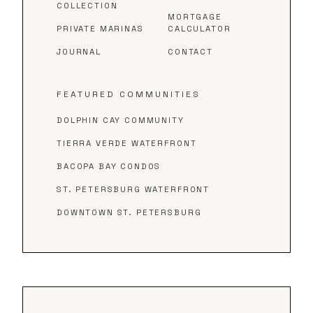
COLLECTION
MORTGAGE
PRIVATE MARINAS
CALCULATOR
JOURNAL
CONTACT
FEATURED COMMUNITIES
DOLPHIN CAY COMMUNITY
TIERRA VERDE WATERFRONT
BACOPA BAY CONDOS
ST. PETERSBURG WATERFRONT
DOWNTOWN ST. PETERSBURG