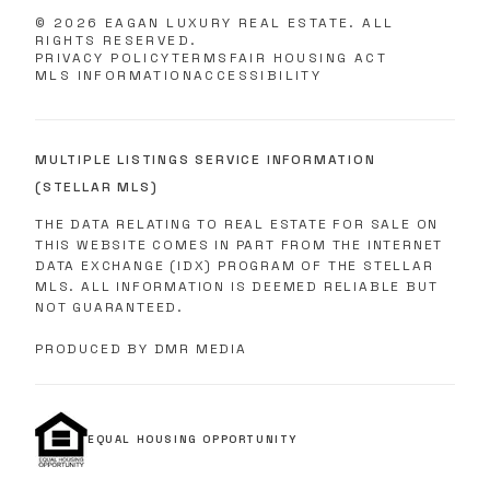
©
2026
EAGAN LUXURY REAL ESTATE. ALL
RIGHTS RESERVED.
PRIVACY POLICY
TERMS
FAIR HOUSING ACT
MLS INFORMATION
ACCESSIBILITY
MULTIPLE LISTINGS SERVICE INFORMATION
(STELLAR MLS)
THE DATA RELATING TO REAL ESTATE FOR SALE ON
THIS WEBSITE COMES IN PART FROM THE INTERNET
DATA EXCHANGE (IDX) PROGRAM OF THE STELLAR
MLS. ALL INFORMATION IS DEEMED RELIABLE BUT
NOT GUARANTEED.
PRODUCED BY DMR MEDIA
EQUAL HOUSING OPPORTUNITY