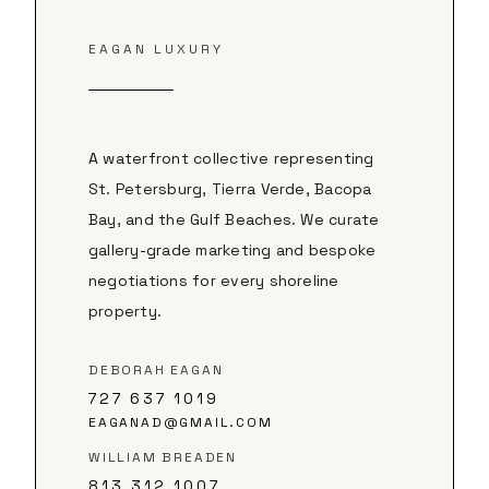
EAGAN LUXURY
A waterfront collective representing
St. Petersburg, Tierra Verde, Bacopa
Bay, and the Gulf Beaches. We curate
gallery-grade marketing and bespoke
negotiations for every shoreline
property.
DEBORAH EAGAN
727 637 1019
EAGANAD@GMAIL.COM
WILLIAM BREADEN
813 312 1007