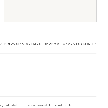
FAIR HOUSING ACT
MLS INFORMATION
ACCESSIBILITY
 real estate professionals are affiliated with Keller