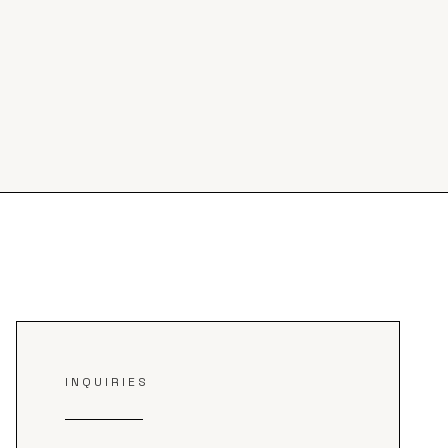
INQUIRIES