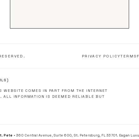
RESERVED.
PRIVACY POLICY
TERMS
MLS)
IS WEBSITE COMES IN PART FROM THE INTERNET
. ALL INFORMATION IS DEEMED RELIABLE BUT
St. Pete
• 360 Central Avenue, Suite 600, St. Petersburg, FL 33701. Eagan Luxury