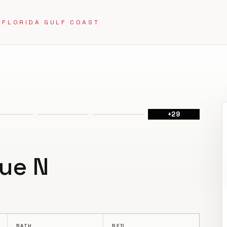
 FLORIDA GULF COAST
+
29
ue N
BATH
BED