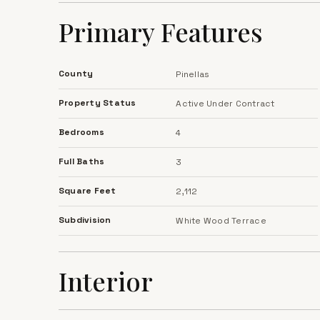
ready for its next owners to make it their own.
Primary Features
County
Pinellas
Property Status
Active Under Contract
Bedrooms
4
Full Baths
3
Square Feet
2,112
Subdivision
White Wood Terrace
Interior