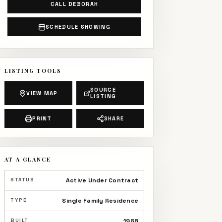
CALL DEBORAH
SCHEDULE SHOWING
LISTING TOOLS
SOURCE
VIEW MAP
LISTING
PRINT
SHARE
AT A GLANCE
STATUS
Active Under Contract
TYPE
Single Family Residence
BUILT
1968