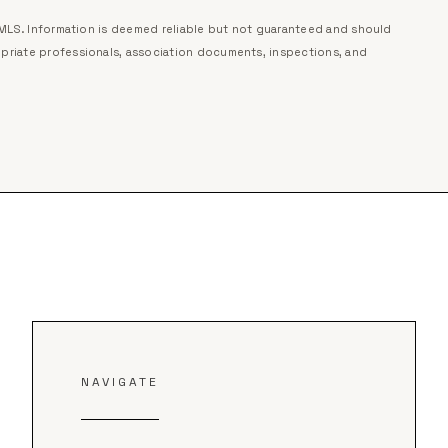
r MLS. Information is deemed reliable but not guaranteed and should
priate professionals, association documents, inspections, and
NAVIGATE