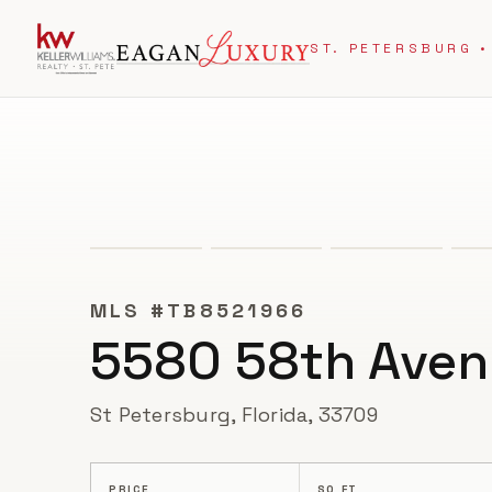
ST. PETERSBURG •
ACTIVE UNDER CONTRACT
MLS #
TB8521966
5580 58th Aven
St Petersburg, Florida, 33709
PRICE
SQ FT