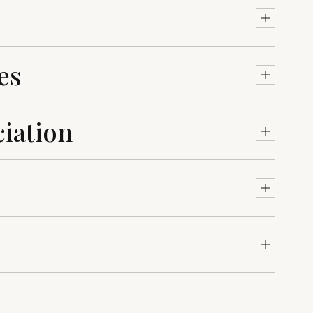
es
iation