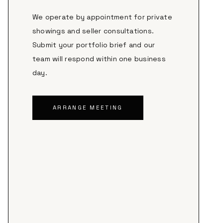
We operate by appointment for private
showings and seller consultations.
Submit your portfolio brief and our
team will respond within one business
day.
ARRANGE MEETING