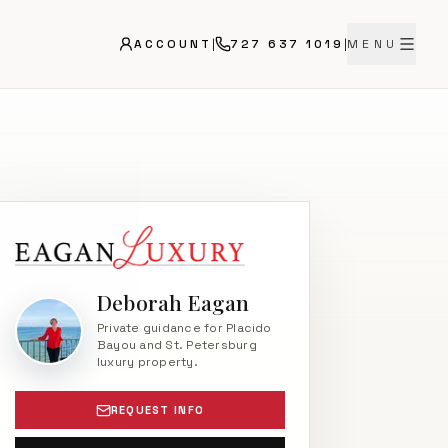
ACCOUNT
|
727 637 1019
|
MENU
Deborah Eagan
Private guidance for Placido
Bayou and St. Petersburg
luxury property.
REQUEST INFO