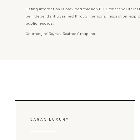
Listing information is provided through IDX Broker and Stella
be independently verified through personal inspection, appro
public records.
Courtesy of
Re/max Realtec Group Inc
.
EAGAN LUXURY