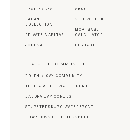
RESIDENCES
ABOUT
EAGAN
SELL WITH US
COLLECTION
MORTGAGE
PRIVATE MARINAS
CALCULATOR
JOURNAL
CONTACT
FEATURED COMMUNITIES
DOLPHIN CAY COMMUNITY
TIERRA VERDE WATERFRONT
BACOPA BAY CONDOS
ST. PETERSBURG WATERFRONT
DOWNTOWN ST. PETERSBURG