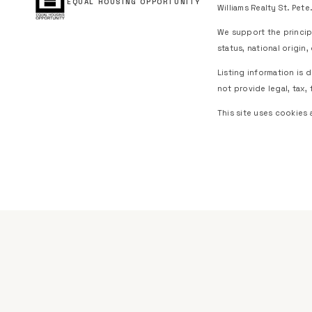
EQUAL HOUSING OPPORTUNITY
Williams Realty St. Pete.
We support the principl
status, national origin
Listing information is
not provide legal, tax, 
This site uses cookies 