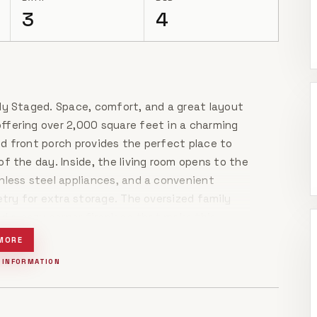
3
4
ly Staged. Space, comfort, and a great layout
ffering over 2,000 square feet in a charming
d front porch provides the perfect place to
f the day. Inside, the living room opens to the
nless steel appliances, and a convenient
etry for extra storage. The oversized family
nd a cozy corner fireplace that make this
ughout and brand-new carpet in the bedrooms
MORE
enerous primary suite offers a large walk-in
 INFORMATION
-in shower highlighted by a charming stained-
ffering plenty of room to spread out, several
your own finishing touches, this home is