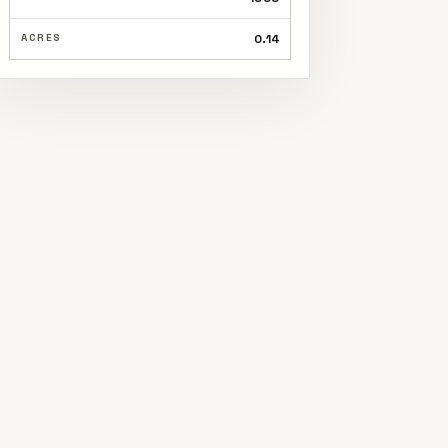
ACRES
0.14