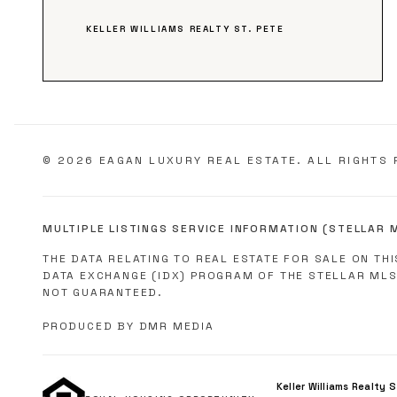
KELLER WILLIAMS REALTY ST. PETE
©
2026
EAGAN LUXURY REAL ESTATE. ALL RIGHTS 
MULTIPLE LISTINGS SERVICE INFORMATION (STELLAR 
THE DATA RELATING TO REAL ESTATE FOR SALE ON TH
DATA EXCHANGE (IDX) PROGRAM OF THE STELLAR MLS
NOT GUARANTEED.
PRODUCED BY DMR MEDIA
Keller Williams Realty 