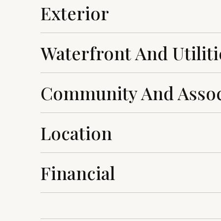
Exterior
Waterfront And Utiliti
Community And Assoc
Location
Financial