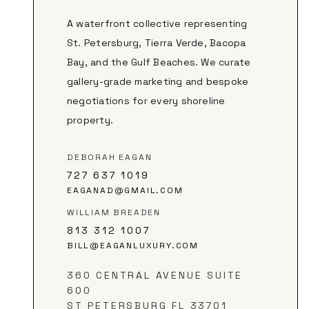
A waterfront collective representing
St. Petersburg, Tierra Verde, Bacopa
Bay, and the Gulf Beaches. We curate
gallery-grade marketing and bespoke
negotiations for every shoreline
property.
DEBORAH EAGAN
727 637 1019
EAGANAD@GMAIL.COM
WILLIAM BREADEN
813 312 1007
BILL@EAGANLUXURY.COM
360 CENTRAL AVENUE SUITE
600
ST PETERSBURG FL 33701