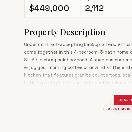
$449,000
2,112
Property Description
Under contract-accepting backup offers. Virtual
come together in this 4-bedroom, 3-bath home o
St. Petersburg neighborhood. A spacious screene
enjoy your morning coffee or unwind at the end o
kitchen that features granite countertops, stai
butler's pantry/coffee bar with additional cabin
room is a standout, featuring vaulted ceilings a
space feel open and inviting. Fresh paint thro
READ 
give the home a fresh, move-in-ready feel. The g
REQUEST MORE
closet and an ensuite bath with a spacious walk
glass window that adds a touch of personality.O
thoughtful updates, and the opportunity to add 