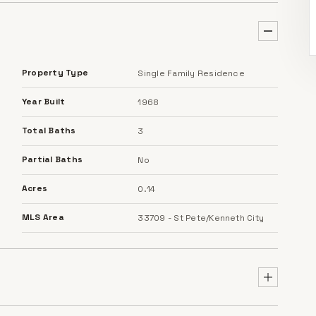
Property Type
Single Family Residence
Year Built
1968
Total Baths
3
Partial Baths
No
Acres
0.14
MLS Area
33709 - St Pete/Kenneth City