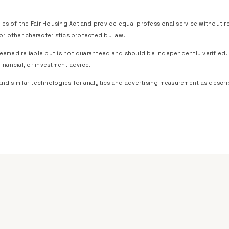
es of the Fair Housing Act and provide equal professional service without regar
, or other characteristics protected by law.
 deemed reliable but is not guaranteed and should be independently verified.
financial, or investment advice.
and similar technologies for analytics and advertising measurement as descri