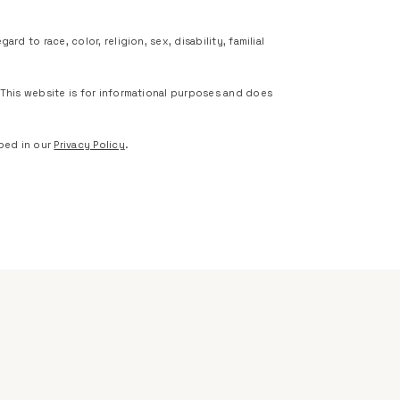
d to race, color, religion, sex, disability, familial
 This website is for informational purposes and does
bed in our
Privacy Policy
.