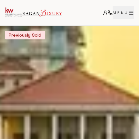
MENU
Previously Sold