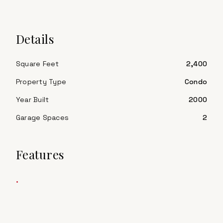
Details
Square Feet
2,400
Property Type
Condo
Year Built
2000
Garage Spaces
2
Features
•