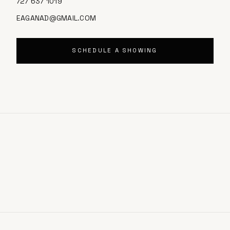
727 637 1019
EAGANAD@GMAIL.COM
SCHEDULE A SHOWING