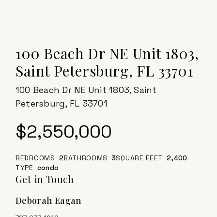
100 Beach Dr NE Unit 1803,
Saint Petersburg, FL 33701
100 Beach Dr NE Unit 1803, Saint
Petersburg, FL 33701
$2,550,000
BEDROOMS
2
BATHROOMS
3
SQUARE FEET
2,400
TYPE
Condo
Get in Touch
Deborah Eagan