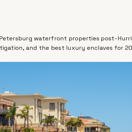
 Petersburg waterfront properties post-Hurri
itigation, and the best luxury enclaves for 2