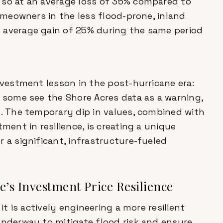
 so at an average loss of 35% compared to
homeowners in the less flood-prone, inland
 average gain of 25% during the same period
nvestment lesson in the post-hurricane era:
e some see the Shore Acres data as a warning,
t. The temporary dip in values, combined with
ment in resilience, is creating a unique
 a significant, infrastructure-fueled
te’s Investment Price Resilience
it is actively engineering a more resilient
underway to mitigate flood risk and ensure