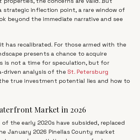
 properties, the concerns are valid. But
 strategic inflection point, a rare window of
ook beyond the immediate narrative and see
it has recalibrated. For those armed with the
andscape presents a chance to acquire
 is not a time for speculation, but for
ta-driven analysis of the
St. Petersburg
the true investment potential lies and how to
Waterfront Market in 2026
s of the early 2020s have subsided, replaced
The January 2026 Pinellas County market