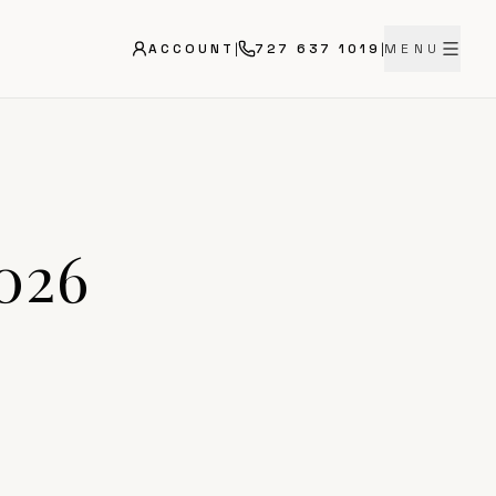
ACCOUNT
|
727 637 1019
|
MENU
2026