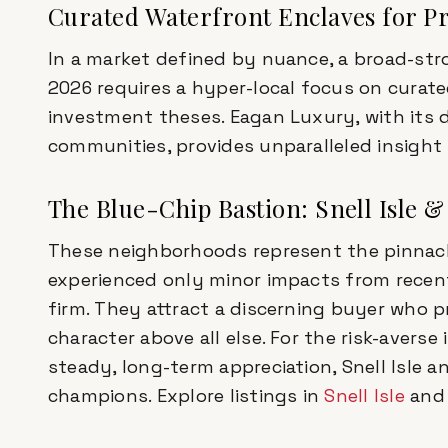
Curated Waterfront Enclaves for Pr
In a market defined by nuance, a broad-stro
2026 requires a hyper-local focus on curate
investment theses. Eagan Luxury, with its
communities, provides unparalleled insight 
The Blue-Chip Bastion: Snell Isle 
These neighborhoods represent the pinnacle
experienced only minor impacts from recent
firm. They attract a discerning buyer who pri
character above all else. For the risk-averse
steady, long-term appreciation, Snell Isle 
champions. Explore listings in
Snell Isle
an