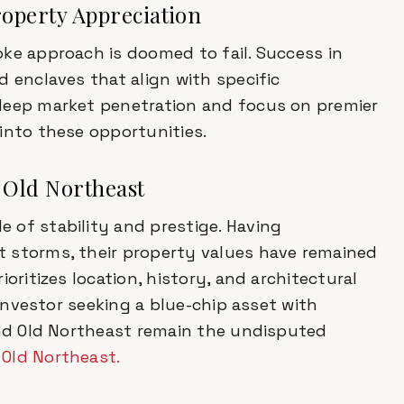
operty Appreciation
ke approach is doomed to fail. Success in
d enclaves that align with specific
 deep market penetration and focus on premier
into these opportunities.
& Old Northeast
 of stability and prestige. Having
 storms, their property values have remained
oritizes location, history, and architectural
 investor seeking a blue-chip asset with
and Old Northeast remain the undisputed
d
Old Northeast.