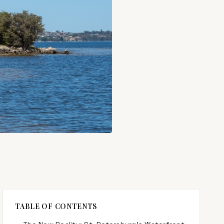
TABLE OF CONTENTS