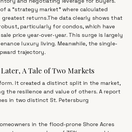
entory and negotiating leverage for buyers.
 of a “strategy market” where calculated
e greatest returns.The data clearly shows that
robust, particularly for condos, which have
ale price year-over-year. This surge is largely
ance luxury living. Meanwhile, the single-
pward trajectory.
 Later, A Tale of Two Markets
rm. It created a distinct split in the market,
g the resilience and value of others. A report
s in two distinct St. Petersburg
 homeowners in the flood-prone Shore Acres