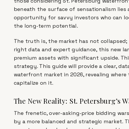
those considering St. Petersburg waterfront
beneath the surface of sensationalism lies a
opportunity for savvy investors who can l
the long-term potential.
The truth is, the market has not collapsed; 
right data and expert guidance, this new l
premium assets with significant upside. This
strategy. This guide will provide a clear, da
waterfront market in 2026, revealing where 
capitalize on it.
The New Reality: St. Petersburg’s 
The frenetic, over-asking-price bidding war
by a more balanced and strategic market. 