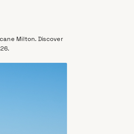
cane Milton. Discover
026.