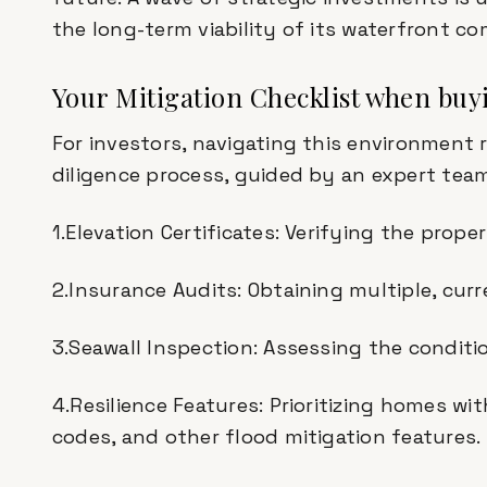
the long-term viability of its waterfront c
Your Mitigation Checklist when buy
For investors, navigating this environment 
diligence process, guided by an expert team
1.Elevation Certificates: Verifying the proper
2.Insurance Audits: Obtaining multiple, cur
3.Seawall Inspection: Assessing the conditi
4.Resilience Features: Prioritizing homes w
codes, and other flood mitigation features.