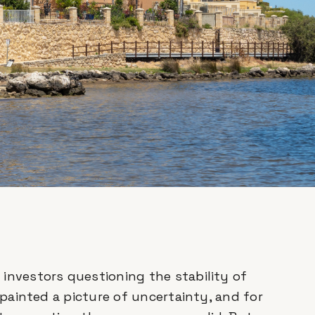
investors questioning the stability of
e painted a picture of uncertainty, and for