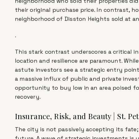
neighborhood who sold their properties did
their original purchase price. In contrast, 
neighborhood of Disston Heights sold at an
.
This stark contrast underscores a critical i
location and resilience are paramount. Whil
astute investors see a strategic entry poin
a massive influx of public and private invest
opportunity to buy low in an area poised for
recovery.
Insurance, Risk, and Beauty | St. Pe
The city is not passively accepting its fate; 
future. A wave of strategic investments is 