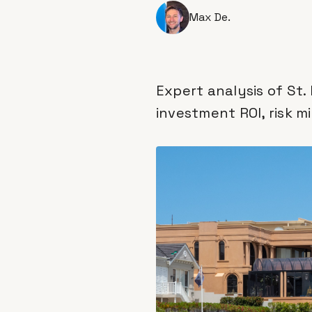
Max De.
Expert analysis of St.
investment ROI, risk m