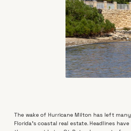
The wake of Hurricane Milton has left many 
Florida’s coastal real estate. Headlines hav