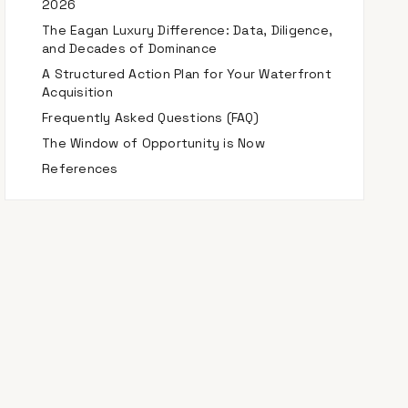
2026
The Eagan Luxury Difference: Data, Diligence,
and Decades of Dominance
A Structured Action Plan for Your Waterfront
Acquisition
Frequently Asked Questions (FAQ)
The Window of Opportunity is Now
References