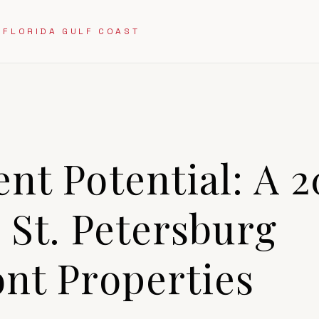
 FLORIDA GULF COAST
9
nt Potential: A 
 St. Petersburg
nt Properties