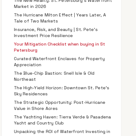
The New Reality: St. Petersburg’s Waterfront
Market in 2026
The Hurricane Milton Effect | Years Later, A
Tale of Two Markets
Insurance, Risk, and Beauty | St. Pete’s
Investment Price Resilience
Your Mitigation Checklist when buying in St
Petersburg
Curated Waterfront Enclaves for Property
Appreciation
The Blue-Chip Bastion: Snell Isle & Old
Northeast
The High-Yield Horizon: Downtown St. Pete’s
Sky Residences
The Strategic Opportunity: Post-Hurricane
Value in Shore Acres
The Yachting Haven: Tierra Verde & Pasadena
Yacht and Country Club
Unpacking the ROI of Waterfront Investing in