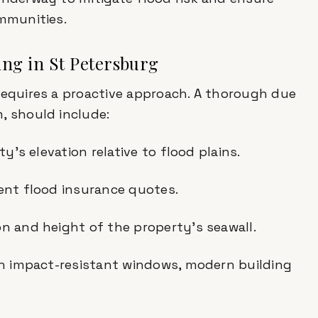
ommunities.
ing in St Petersburg
requires a proactive approach. A thorough due
, should include:
ty's elevation relative to flood plains.
rent flood insurance quotes.
on and height of the property’s seawall.
ith impact-resistant windows, modern building