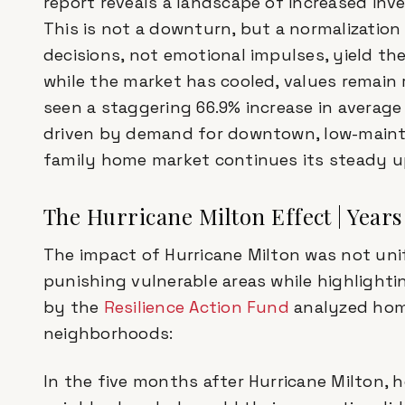
report reveals a landscape of increased inv
This is not a downturn, but a normalization
decisions, not emotional impulses, yield th
while the market has cooled, values remain 
seen a staggering 66.9% increase in average s
driven by demand for downtown, low-mainten
family home market continues its steady u
The Hurricane Milton Effect | Years
The impact of Hurricane Milton was not unifo
punishing vulnerable areas while highlightin
by the
Resilience Action Fund
analyzed home
neighborhoods:
In the five months after Hurricane Milton,