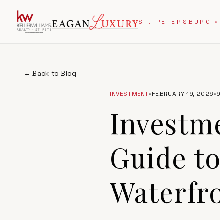
ST. PETERSBURG •
← Back to Blog
INVESTMENT
•
FEBRUARY 19, 2026
•
Investme
Guide to
Waterfro