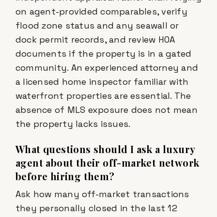
on agent-provided comparables, verify
flood zone status and any seawall or
dock permit records, and review HOA
documents if the property is in a gated
community. An experienced attorney and
a licensed home inspector familiar with
waterfront properties are essential. The
absence of MLS exposure does not mean
the property lacks issues.
What questions should I ask a luxury
agent about their off-market network
before hiring them?
Ask how many off-market transactions
they personally closed in the last 12