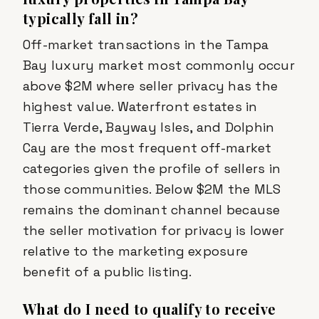
typically fall in?
Off-market transactions in the Tampa
Bay luxury market most commonly occur
above $2M where seller privacy has the
highest value. Waterfront estates in
Tierra Verde, Bayway Isles, and Dolphin
Cay are the most frequent off-market
categories given the profile of sellers in
those communities. Below $2M the MLS
remains the dominant channel because
the seller motivation for privacy is lower
relative to the marketing exposure
benefit of a public listing.
What do I need to qualify to receive