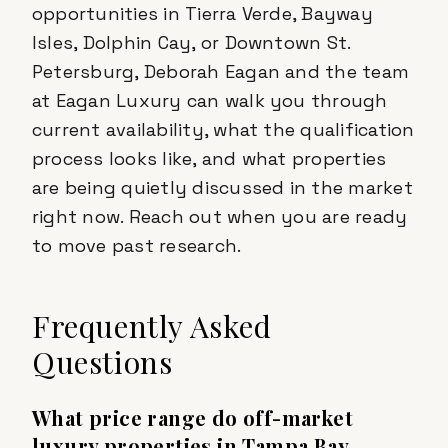
opportunities in Tierra Verde, Bayway
Isles, Dolphin Cay, or Downtown St.
Petersburg, Deborah Eagan and the team
at Eagan Luxury can walk you through
current availability, what the qualification
process looks like, and what properties
are being quietly discussed in the market
right now. Reach out when you are ready
to move past research.
Frequently Asked
Questions
What price range do off-market
luxury properties in Tampa Bay