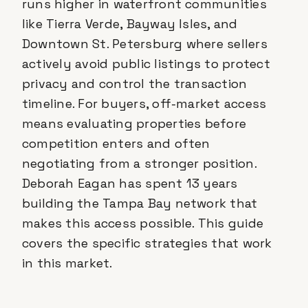
runs higher in waterfront communities
like Tierra Verde, Bayway Isles, and
Downtown St. Petersburg where sellers
actively avoid public listings to protect
privacy and control the transaction
timeline. For buyers, off-market access
means evaluating properties before
competition enters and often
negotiating from a stronger position.
Deborah Eagan has spent 13 years
building the Tampa Bay network that
makes this access possible. This guide
covers the specific strategies that work
in this market.