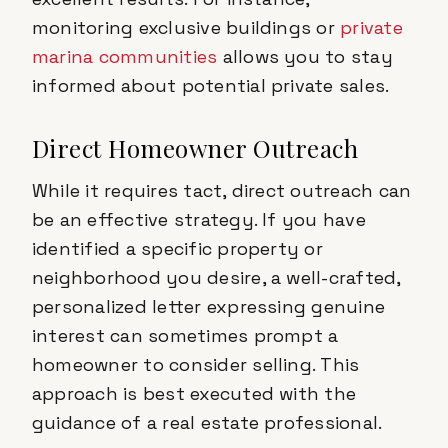
monitoring exclusive buildings or
private
marina communities
allows you to stay
informed about potential private sales.
Direct Homeowner Outreach
While it requires tact, direct outreach can
be an effective strategy. If you have
identified a specific property or
neighborhood you desire, a well-crafted,
personalized letter expressing genuine
interest can sometimes prompt a
homeowner to consider selling. This
approach is best executed with the
guidance of a real estate professional.