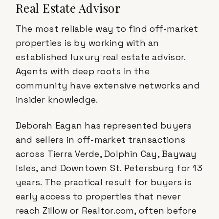
Real Estate Advisor
The most reliable way to find off-market
properties is by working with an
established luxury real estate advisor.
Agents with deep roots in the
community have extensive networks and
insider knowledge.
Deborah Eagan has represented buyers
and sellers in off-market transactions
across Tierra Verde, Dolphin Cay, Bayway
Isles, and Downtown St. Petersburg for 13
years. The practical result for buyers is
early access to properties that never
reach Zillow or Realtor.com, often before