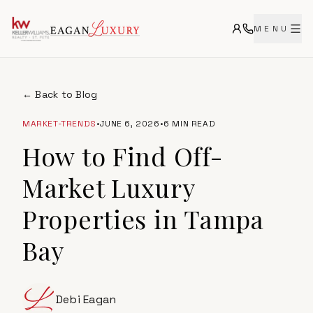
MENU
← Back to Blog
MARKET-TRENDS
•
JUNE 6, 2026
•
6 MIN READ
How to Find Off-
Market Luxury
Properties in Tampa
Bay
Debi Eagan