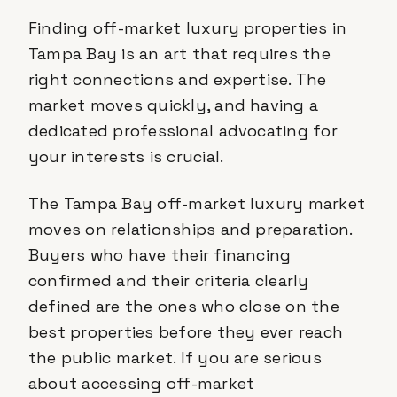
Finding off-market luxury properties in
Tampa Bay is an art that requires the
right connections and expertise. The
market moves quickly, and having a
dedicated professional advocating for
your interests is crucial.
The Tampa Bay off-market luxury market
moves on relationships and preparation.
Buyers who have their financing
confirmed and their criteria clearly
defined are the ones who close on the
best properties before they ever reach
the public market. If you are serious
about accessing off-market