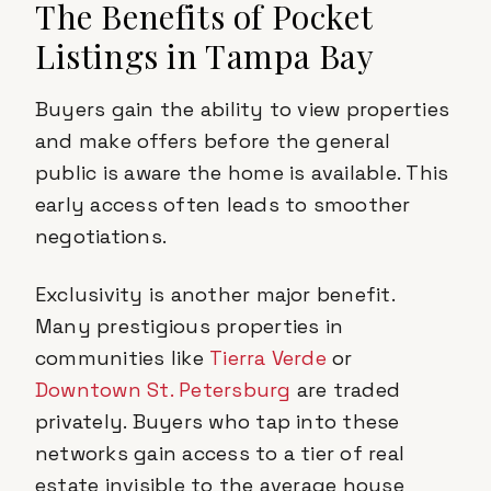
The Benefits of Pocket
Listings in Tampa Bay
Buyers gain the ability to view properties
and make offers before the general
public is aware the home is available. This
early access often leads to smoother
negotiations.
Exclusivity is another major benefit.
Many prestigious properties in
communities like
Tierra Verde
or
Downtown St. Petersburg
are traded
privately. Buyers who tap into these
networks gain access to a tier of real
estate invisible to the average house