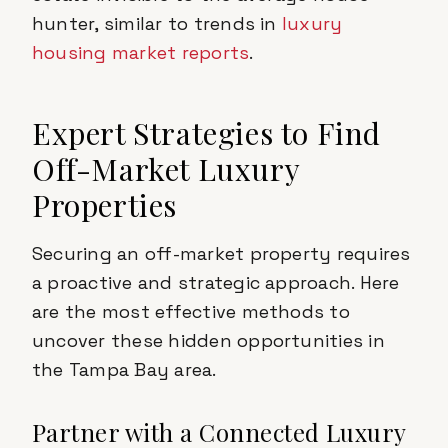
hunter, similar to trends in
luxury
housing market reports
.
Expert Strategies to Find
Off-Market Luxury
Properties
Securing an off-market property requires
a proactive and strategic approach. Here
are the most effective methods to
uncover these hidden opportunities in
the Tampa Bay area.
Partner with a Connected Luxury