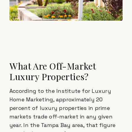
What Are Off-Market
Luxury Properties?
According to the Institute for Luxury
Home Marketing, approximately 20
percent of luxury properties in prime
markets trade off-market in any given
year. In the Tampa Bay area, that figure