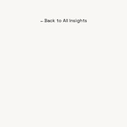
←
Back to All Insights