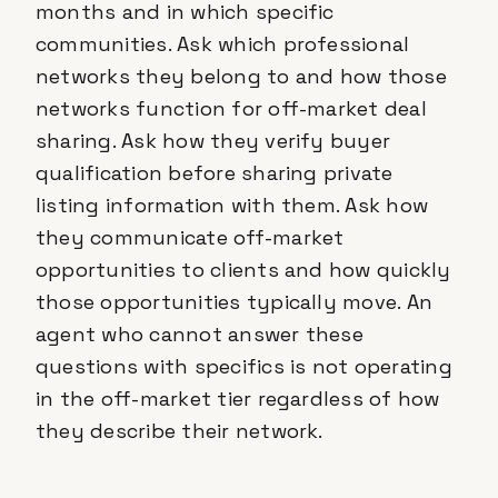
months and in which specific
communities. Ask which professional
networks they belong to and how those
networks function for off-market deal
sharing. Ask how they verify buyer
qualification before sharing private
listing information with them. Ask how
they communicate off-market
opportunities to clients and how quickly
those opportunities typically move. An
agent who cannot answer these
questions with specifics is not operating
in the off-market tier regardless of how
they describe their network.