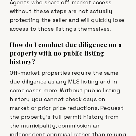
Agents who share off-market access
without these steps are not actually
protecting the seller and will quickly lose
access to those listings themselves.
How do I conduct due diligence on a
property with no public listing
history?
Off-market properties require the same
due diligence as any MLS listing and in
some cases more. Without public listing
history you cannot check days on
market or prior price reductions. Request
the property's full permit history from
the municipality, commission an
independent appraisal rather than relying