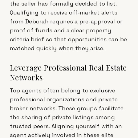
the seller has formally decided to list.
Qualifying to receive off-market alerts
from Deborah requires a pre-approval or
proof of funds and a clear property
criteria brief so that opportunities can be
matched quickly when they arise.
Leverage Professional Real Estate
Networks
Top agents often belong to exclusive
professional organizations and private
broker networks. These groups facilitate
the sharing of private listings among
trusted peers. Aligning yourself with an
agent actively involved in these elite