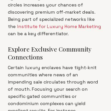
circles increases your chances of
discovering premium off-market deals.
Being part of specialized networks like
the
Institute for Luxury Home Marketing
can be a key differentiator.
Explore Exclusive Community
Connections
Certain luxury enclaves have tight-knit
communities where news of an
impending sale circulates through word
of mouth. Focusing your search on
specific gated communities or
condominium complexes can yield
excellent results. For instance,