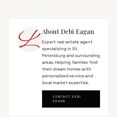
About
Debi Eagan
Expert real estate agent
specializing in St.
Petersburg and surrounding
areas. Helping families find
their dream homes with
personalized service and
local market expertise.
CONTACT
DEBI
EAGAN