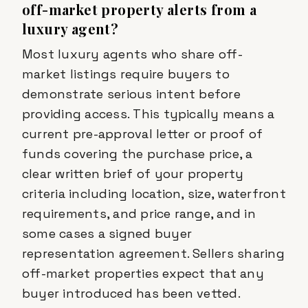
off-market property alerts from a
luxury agent?
Most luxury agents who share off-
market listings require buyers to
demonstrate serious intent before
providing access. This typically means a
current pre-approval letter or proof of
funds covering the purchase price, a
clear written brief of your property
criteria including location, size, waterfront
requirements, and price range, and in
some cases a signed buyer
representation agreement. Sellers sharing
off-market properties expect that any
buyer introduced has been vetted.